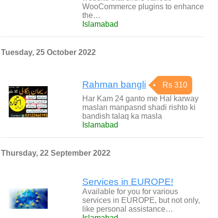
WooCommerce plugins to enhance
the…
Islamabad
Tuesday, 25 October 2022
Rahman bangli
Rs 310
Har Kam 24 ganto me Hal karway
maslan manpasnd shadi rishto ki
bandish talaq ka masla
Islamabad
Thursday, 22 September 2022
Services in EUROPE!
Available for you for various
services in EUROPE, but not only,
like personal assistance…
Islamabad