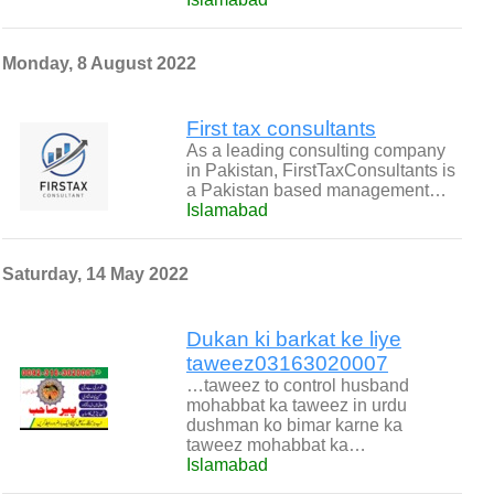
Monday, 8 August 2022
First tax consultants
As a leading consulting company
in Pakistan, ​FirstTaxConsultants is
a Pakistan based management…
Islamabad
Saturday, 14 May 2022
Dukan ki barkat ke liye
taweez03163020007
…taweez to control husband
mohabbat ka taweez in urdu
dushman ko bimar karne ka
taweez mohabbat ka…
Islamabad