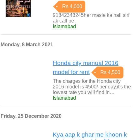
Rs 4,000
91342343245her masle ka hall sirf
ak call pe
Islamabad
Monday, 8 March 2021
Honda city manual 2016
model for rent
Rs 4,500
The charges for the Honda city
2016 model is 4500/-per day.it's the
lowest rate you will find in…
Islamabad
Friday, 25 December 2020
Kya aap k ghar me khoon k