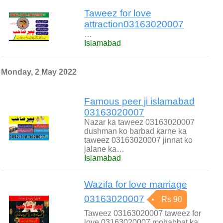
Taweez for love
attraction03163020007
…
Islamabad
Monday, 2 May 2022
Famous peer ji islamabad
03163020007
Nazar ka taweez 03163020007
dushman ko barbad karne ka
taweez 03163020007 jinnat ko
jalane ka…
Islamabad
Wazifa for love marriage
03163020007
Rs 90
Taweez 03163020007 taweez for
love 03163020007 mohabbat ka