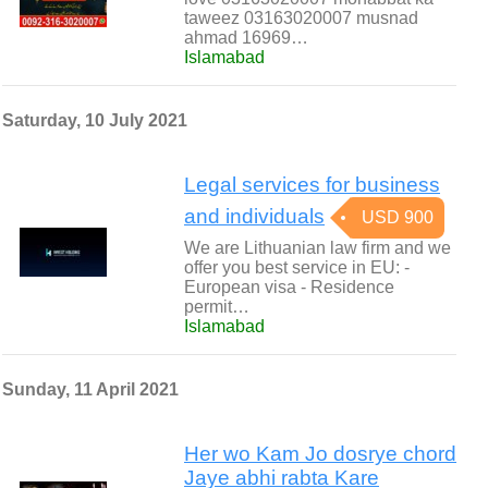
taweez 03163020007 musnad
ahmad 16969…
Islamabad
Saturday, 10 July 2021
Legal services for business
and individuals
USD 900
We are Lithuanian law firm and we
offer you best service in EU: -
European visa - Residence
permit…
Islamabad
Sunday, 11 April 2021
Her wo Kam Jo dosrye chord
Jaye abhi rabta Kare