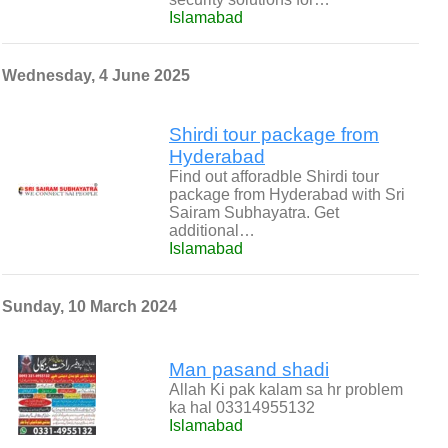
Islamabad
Wednesday, 4 June 2025
Shirdi tour package from
Hyderabad
Find out afforadble Shirdi tour
package from Hyderabad with Sri
Sairam Subhayatra. Get
additional…
Islamabad
Sunday, 10 March 2024
Man pasand shadi
Allah Ki pak kalam sa hr problem
ka hal 03314955132
Islamabad