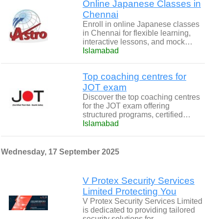
Online Japanese Classes in
Chennai
Enroll in online Japanese classes
in Chennai for flexible learning,
interactive lessons, and mock…
Islamabad
Top coaching centres for
JOT exam
Discover the top coaching centres
for the JOT exam offering
structured programs, certified…
Islamabad
Wednesday, 17 September 2025
V Protex Security Services
Limited Protecting You
V Protex Security Services Limited
is dedicated to providing tailored
security solutions for…