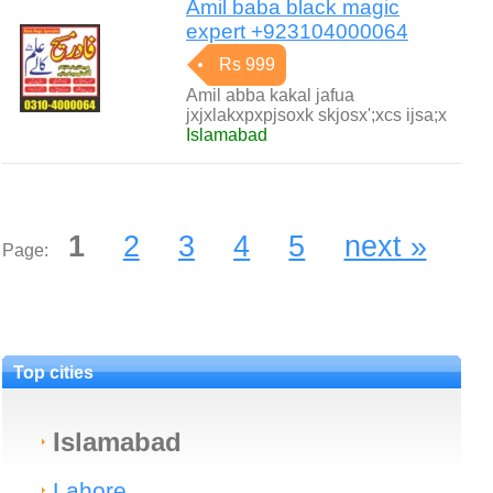
Amil baba black magic
expert +923104000064
Rs 999
Amil abba kakal jafua
jxjxlakxpxpjsoxk skjosx';xcs ijsa;x
Islamabad
1
2
3
4
5
next »
Page:
Top cities
Islamabad
Lahore