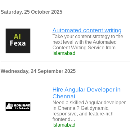
Saturday, 25 October 2025
Automated content writing
Take your content strategy to the
next level with the Automated
Content Writing Service from…
Islamabad
Wednesday, 24 September 2025
Hire Angular Developer in
Chennai
Need a skilled Angular developer
in Chennai? Get dynamic,
responsive, and feature-rich
frontend…
Islamabad