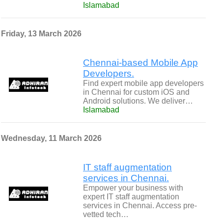
Islamabad
Friday, 13 March 2026
Chennai-based Mobile App
Developers.
Find expert mobile app developers
in Chennai for custom iOS and
Android solutions. We deliver…
Islamabad
Wednesday, 11 March 2026
IT staff augmentation
services in Chennai.
Empower your business with
expert IT staff augmentation
services in Chennai. Access pre-
vetted tech…