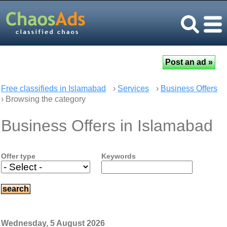
Free classifieds in Islamabad
›
Services
›
Business Offers
› Browsing the category
Business Offers in Islamabad
Offer type
Keywords
Wednesday, 5 August 2026