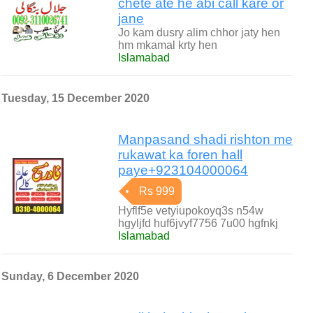
chete ate he abi call kare or
jane
Jo kam dusry alim chhor jaty hen
hm mkamal krty hen
Islamabad
Tuesday, 15 December 2020
Manpasand shadi rishton me
rukawat ka foren hall
paye+923104000064
Rs 999
Hyflf5e vetyiupokoyq3s n54w
hgyljfd huf6jvyf7756 7u00 hgfnkj
Islamabad
Sunday, 6 December 2020