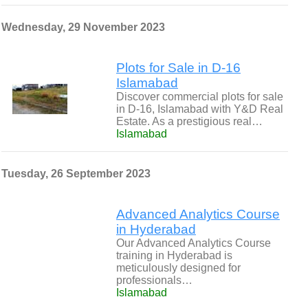
Wednesday, 29 November 2023
Plots for Sale in D-16
Islamabad
Discover commercial plots for sale
in D-16, Islamabad with Y&D Real
Estate. As a prestigious real…
Islamabad
Tuesday, 26 September 2023
Advanced Analytics Course
in Hyderabad
Our Advanced Analytics Course
training in Hyderabad is
meticulously designed for
professionals…
Islamabad