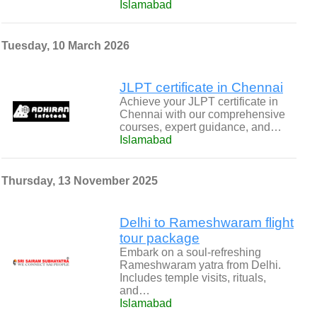
Islamabad
Tuesday, 10 March 2026
JLPT certificate in Chennai
Achieve your JLPT certificate in
Chennai with our comprehensive
courses, expert guidance, and…
Islamabad
Thursday, 13 November 2025
Delhi to Rameshwaram flight
tour package
Embark on a soul-refreshing
Rameshwaram yatra from Delhi.
Includes temple visits, rituals,
and…
Islamabad