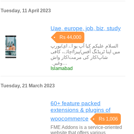
Tuesday, 11 April 2023
Uae, europe, job, biz, study
Rs 44,000
السلام علیکم کیا آپ یو اے ای/یورپ
میں اپنا ٹریڈنگ آفس/پیزا/چائے، کافی
شاپ/کار کی مرمت/کار واش
وغیرہ…
Islamabad
Tuesday, 21 March 2023
60+ feature packed
extensions & plugins of
woocommerce
Rs 1,006
FME Addons is a service-oriented
website that offers various