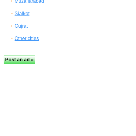
Muzaffarabad
Sialkot
Gujrat
Other cities