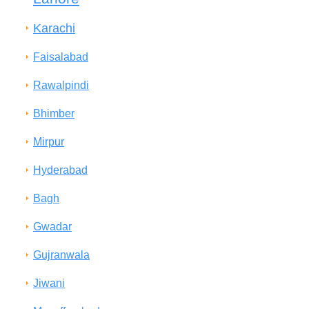
Karachi
Faisalabad
Rawalpindi
Bhimber
Mirpur
Hyderabad
Bagh
Gwadar
Gujranwala
Jiwani