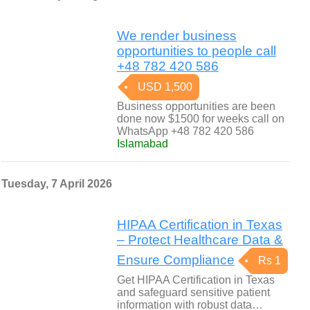
We render business
opportunities to people call
+48 782 420 586
USD 1,500
Business opportunities are been
done now $1500 for weeks call on
WhatsApp +48 782 420 586
Islamabad
Tuesday, 7 April 2026
HIPAA Certification in Texas
– Protect Healthcare Data &
Ensure Compliance
Rs 1
Get HIPAA Certification in Texas
and safeguard sensitive patient
information with robust data…