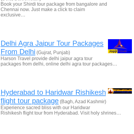
Book your Shirdi tour package from bangalore and
Chennai now. Just make a click to claim
exclusive…
Delhi Agra Jaipur Tour Packages
From Delhi
(Gujrat, Punjab)
Harson Travel provide delhi jaipur agra tour
packages from delhi, online delhi agra tour packages…
Hyderabad to Haridwar Rishikesh
flight tour package
(Bagh, Azad Kashmir)
Experience sacred bliss with our Haridwar
Rishikesh flight tour from Hyderabad. Visit holy shrines…