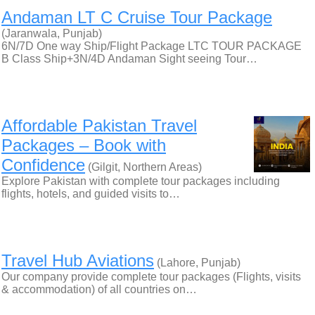
Andaman LT C Cruise Tour Package
(Jaranwala, Punjab)
6N/7D One way Ship/Flight Package LTC TOUR PACKAGE
B Class Ship+3N/4D Andaman Sight seeing Tour…
Affordable Pakistan Travel
Packages – Book with
Confidence
(Gilgit, Northern Areas)
Explore Pakistan with complete tour packages including
flights, hotels, and guided visits to…
Travel Hub Aviations
(Lahore, Punjab)
Our company provide complete tour packages (Flights, visits
& accommodation) of all countries on…