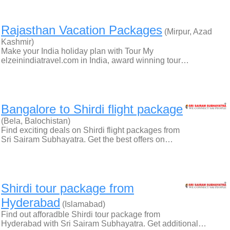
Rajasthan Vacation Packages
(Mirpur, Azad
Kashmir)
Make your India holiday plan with Tour My
elzeinindiatravel.com in India, award winning tour…
Bangalore to Shirdi flight package
(Bela, Balochistan)
Find exciting deals on Shirdi flight packages from
Sri Sairam Subhayatra. Get the best offers on…
Shirdi tour package from
Hyderabad
(Islamabad)
Find out afforadble Shirdi tour package from
Hyderabad with Sri Sairam Subhayatra. Get additional…