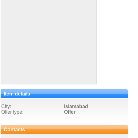
Item details
City:
Islamabad
Offer type:
Offer
Contacts