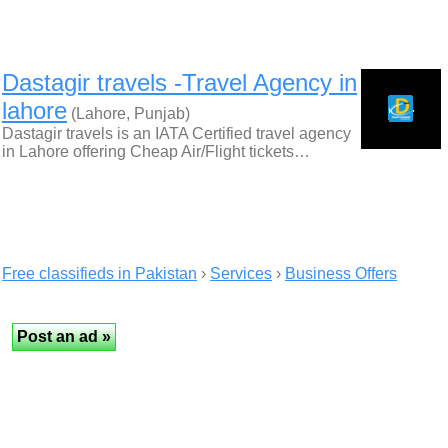
Dastagir travels -Travel Agency in
lahore
(Lahore, Punjab)
Dastagir travels is an IATA Certified travel agency
in Lahore offering Cheap Air/Flight tickets…
Free classifieds in Pakistan
›
Services
›
Business Offers