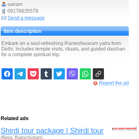
sairam
09176635579
Send a message
Item description
Embark on a soul-refreshing Rameshwaram yatra from
Delhi. Includes temple visits, rituals, and guided darshan
for a complete spiritual trip.
Report the ad
Related ads
Shirdi tour package | Shirdi tour
(Bela, Balochistan)