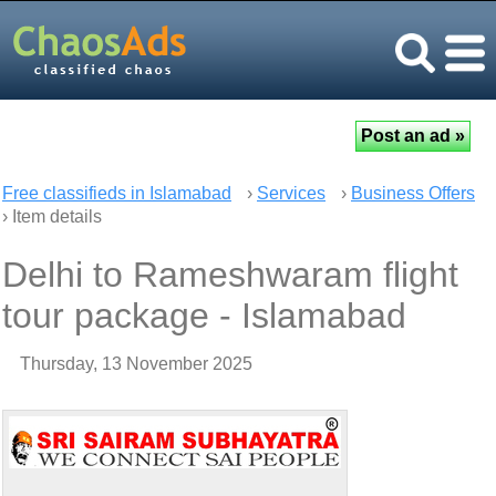
Free classifieds in Islamabad
›
Services
›
Business Offers
› Item details
Delhi to Rameshwaram flight
tour package - Islamabad
Thursday, 13 November 2025