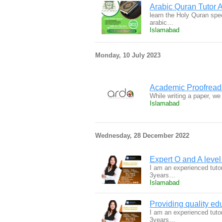
Arabic Quran Tutor
learn the Holy Quran spec
arabic…
Islamabad
Monday, 10 July 2023
Academic Proofreadi
While writing a paper, w
Islamabad
Wednesday, 28 December 2022
Expert O and A level 
I am an experienced tuto
3years…
Islamabad
Providing quality ed
I am an experienced tuto
3years…