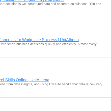
mart decision is well-structured data and accurate calculations. You can…
Formulas for Workplace Success | UniAthena
a into smart business decisions quickly and efficiently. Almost every…
el Skills Online | UniAthena
ons from data insights, and using Excel to handle that data is now very…