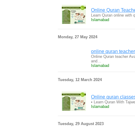
Online Quran Teac
Learn Quran online with 
Islamabad
Monday, 27 May 2024
online quran teach
Online Quran teacher Avai
and…
Islamabad
Tuesday, 12 March 2024
Online quran classes
• Learn Quran With Tajw
Islamabad
Tuesday, 29 August 2023