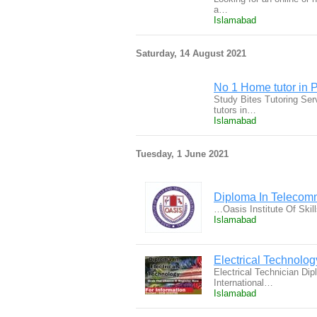
a…
Islamabad
Saturday, 14 August 2021
No 1 Home tutor in P
Study Bites Tutoring Ser
tutors in…
Islamabad
Tuesday, 1 June 2021
Diploma In Telecom
…Oasis Institute Of Skil
Islamabad
Electrical Technolo
Electrical Technician Di
International…
Islamabad