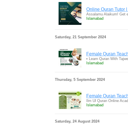
Online Quran Tutor |
Assalamu Alaikum! Get e
Islamabad
Saturday, 21 September 2024
Female Quran Teac
• Learn Quran With Tajw
Islamabad
Thursday, 5 September 2024
Female Quran Teach
Ilm Ul Quran Online Aca
Islamabad
Saturday, 24 August 2024