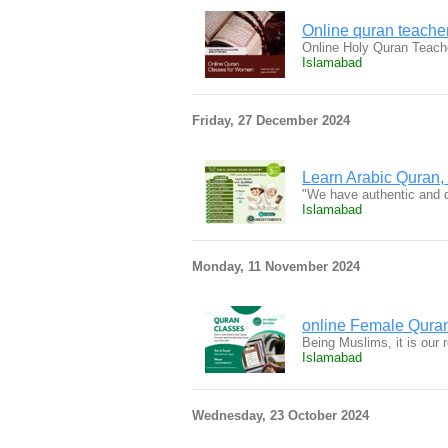
Online quran teacher
Online Holy Quran Teache
Islamabad
Friday, 27 December 2024
Learn Arabic Quran,
"We have authentic and 
Islamabad
Monday, 11 November 2024
online Female Qura
Being Muslims, it is our 
Islamabad
Wednesday, 23 October 2024