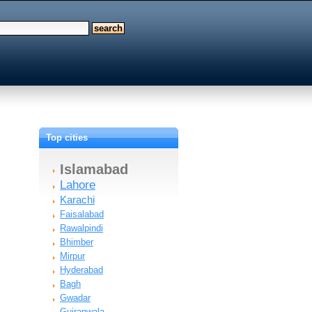
Top cities
Islamabad
Lahore
Karachi
Faisalabad
Rawalpindi
Bhimber
Mirpur
Hyderabad
Bagh
Gwadar
Gujranwala