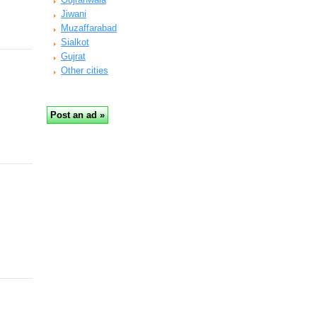
Jiwani
Muzaffarabad
Sialkot
Gujrat
Other cities