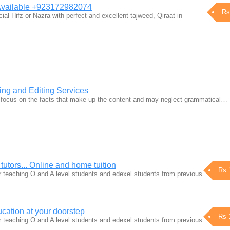
 Available +923172982074
Rs
ial Hifz or Nazra with perfect and excellent tajweed, Qiraat in
ng and Editing Services
e focus on the facts that make up the content and may neglect grammatical…
tutors... Online and home tuition
Rs 
r teaching O and A level students and edexel students from previous
ucation at your doorstep
Rs 
r teaching O and A level students and edexel students from previous