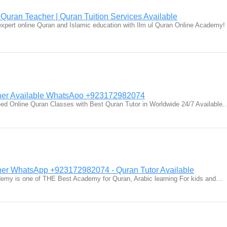
 Quran Teacher | Quran Tuition Services Available
xpert online Quran and Islamic education with Ilm ul Quran Online Academy!
her Available WhatsAoo +923172982074
eed Online Quran Classes with Best Quran Tutor in Worldwide 24/7 Available
er WhatsApp +923172982074 - Quran Tutor Available
demy is one of THE Best Academy for Quran, Arabic learning For kids and…