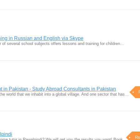
ning in Russian and English via Skype
 of several school subjects offers lessons and training for children…
 in Pakistan - Study Abroad Consultants in Pakistan
the world that we inhabit into a global village. And one sector that has…
lpindi
Rs
home tutor in Rawalpindi? We will get you the results you want! Book