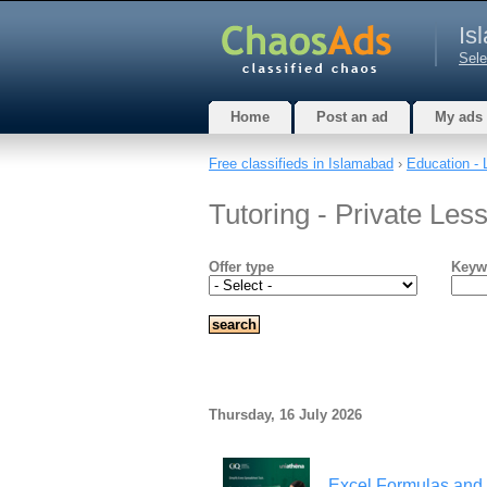
Is
Sele
Home
Post an ad
My ads
Free classifieds in Islamabad
›
Education - 
Tutoring - Private Les
Offer type
Keyw
Thursday, 16 July 2026
Excel Formulas and 