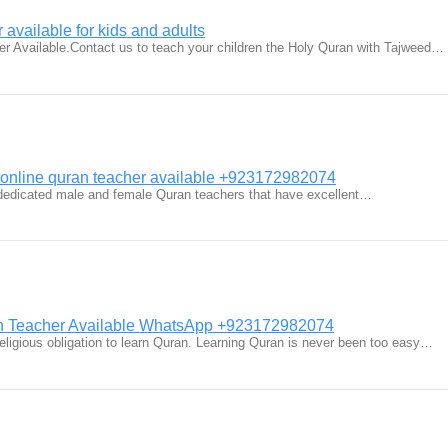
 available for kids and adults
r Available.Contact us to teach your children the Holy Quran with Tajweed…
 online quran teacher available +923172982074
dedicated male and female Quran teachers that have excellent…
n Teacher Available WhatsApp +923172982074
religious obligation to learn Quran. Learning Quran is never been too easy…