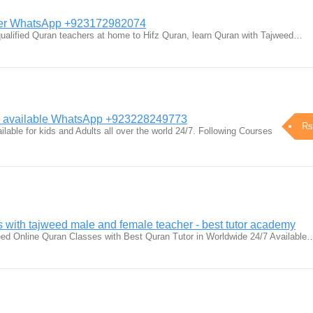
her WhatsApp +923172982074
qualified Quran teachers at home to Hifz Quran, learn Quran with Tajweed…
er available WhatsApp +923228249773
Rs
lable for kids and Adults all over the world 24/7. Following Courses
 with tajweed male and female teacher - best tutor academy
eed Online Quran Classes with Best Quran Tutor in Worldwide 24/7 Available