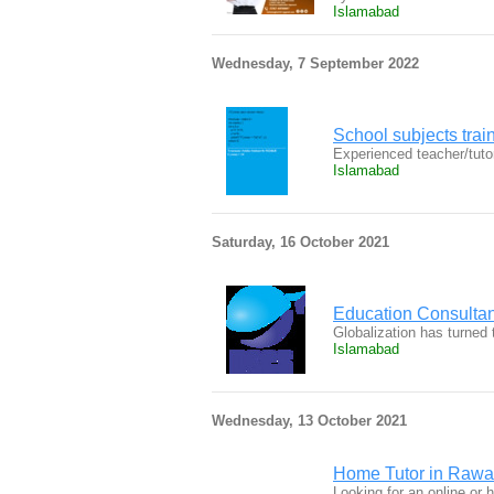
Islamabad
Wednesday, 7 September 2022
School subjects trai
Experienced teacher/tutor
Islamabad
Saturday, 16 October 2021
Education Consultant
Globalization has turned 
Islamabad
Wednesday, 13 October 2021
Home Tutor in Rawa
Looking for an online or 