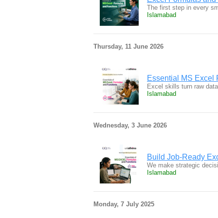
The first step in every s
Islamabad
Thursday, 11 June 2026
Essential MS Excel 
Excel skills turn raw dat
Islamabad
Wednesday, 3 June 2026
Build Job-Ready Exc
We make strategic decisi
Islamabad
Monday, 7 July 2025