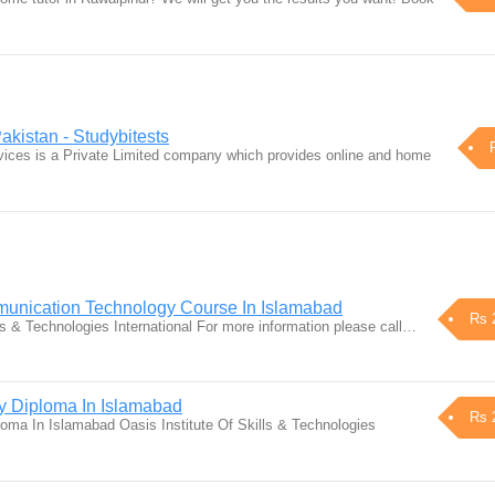
akistan - Studybitests
vices is a Private Limited company which provides online and home
munication Technology Course In Islamabad
Rs 
ls & Technologies International For more information please call…
gy Diploma In Islamabad
Rs 
ploma In Islamabad Oasis Institute Of Skills & Technologies