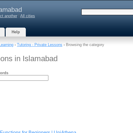
lamabad
ct another
|
All cities
Help
Learning
›
Tutoring - Private Lessons
› Browsing the category
sons in Islamabad
ords
Functions for Beginners | UniAthena