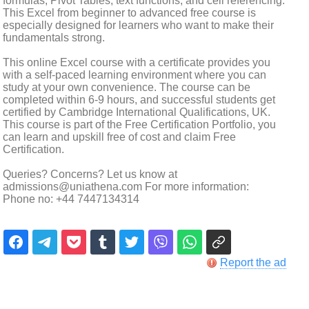
formulas, Pivot Tables, text functions, and cell referencing.
This Excel from beginner to advanced free course is
especially designed for learners who want to make their
fundamentals strong.
This online Excel course with a certificate provides you
with a self-paced learning environment where you can
study at your own convenience. The course can be
completed within 6-9 hours, and successful students get
certified by Cambridge International Qualifications, UK.
This course is part of the Free Certification Portfolio, you
can learn and upskill free of cost and claim Free
Certification.
Queries? Concerns? Let us know at
admissions@uniathena.com For more information:
Phone no: +44 7447134314
Report the ad