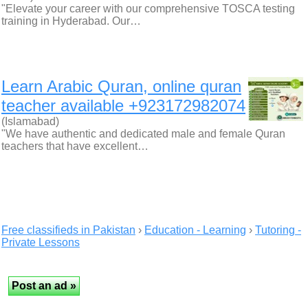
"Elevate your career with our comprehensive TOSCA testing
training in Hyderabad. Our…
Learn Arabic Quran, online quran
teacher available +923172982074
(Islamabad)
"We have authentic and dedicated male and female Quran
teachers that have excellent…
Free classifieds in Pakistan
›
Education - Learning
›
Tutoring -
Private Lessons