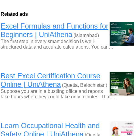
Related ads
Excel Formulas and Functions for
Beginners | UniAthena
(Islamabad)
The first step in every smart decision is well-
structured data and accurate calculations. You can…
Best Excel Certification Course
Online | UniAthena
(Quetta, Balochistan)
Suppose you are in a bustling office and reports
take hours when they could take only minutes. That…
Learn Occupational Health and
Safety Online | UniAthena
(Quetta,