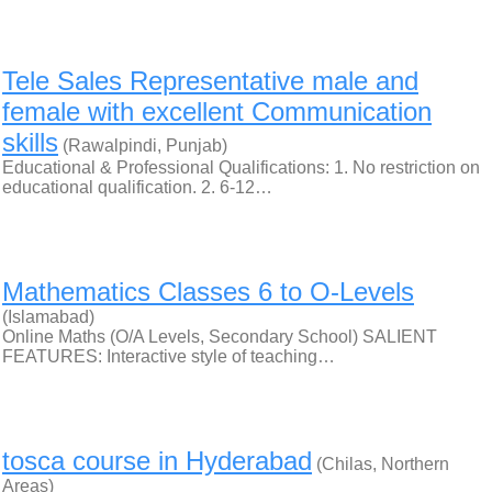
Tele Sales Representative male and
female with excellent Communication
skills
(Rawalpindi, Punjab)
Educational & Professional Qualifications: 1. No restriction on
educational qualification. 2. 6-12…
Mathematics Classes 6 to O-Levels
(Islamabad)
Online Maths (O/A Levels, Secondary School) SALIENT
FEATURES: Interactive style of teaching…
tosca course in Hyderabad
(Chilas, Northern
Areas)