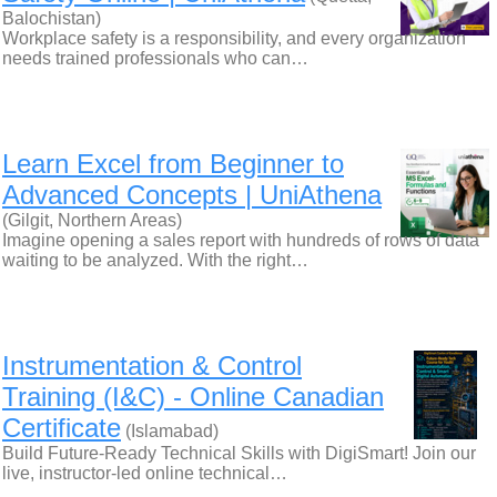
Balochistan)
Workplace safety is a responsibility, and every organization
needs trained professionals who can…
Learn Excel from Beginner to
Advanced Concepts | UniAthena
(Gilgit, Northern Areas)
Imagine opening a sales report with hundreds of rows of data
waiting to be analyzed. With the right…
Instrumentation & Control
Training (I&C) - Online Canadian
Certificate
(Islamabad)
Build Future-Ready Technical Skills with DigiSmart! Join our
live, instructor-led online technical…