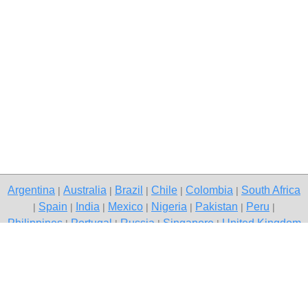
Argentina
Australia
Brazil
Chile
Colombia
South Africa
|
|
|
|
|
Spain
India
Mexico
Nigeria
Pakistan
Peru
|
|
|
|
|
|
|
Philippines
Portugal
Russia
Singapore
United Kingdom
|
|
|
|
USA
Venezuela
|
|
Copyright © 2026 free classifieds in Pakistan — post a free ad,
Islamabad
Contact Us
Privacy Policy
|