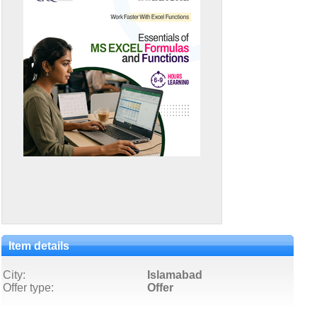
Item details
City:
Islamabad
Offer type:
Offer