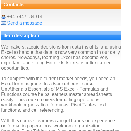
Contacts
+44 7447134314
Send a message
Item description
We make strategic decisions from data insights, and using
Excel to handle that data is now very common in our daily
chores. Nowadays, learning Excel has become very
important, and strong Excel skills create better career
opportunities.
To compete with the current market needs, you need an
Excel from beginner to advanced free course.
UniAthena’s Essentials of MS Excel - Formulas and
Functions course helps learners master spreadsheets
easily. This course covers formatting operations,
workbook organization, formulas, Pivot Tables, text
functions, and cell referencing.
With this course, learners can get hands-on experience
on formatting operations, workbook organization,