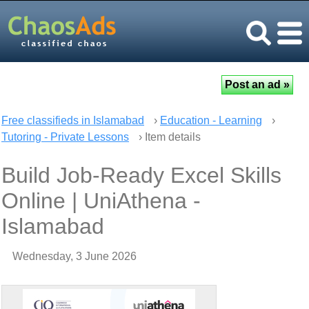
Free classifieds in Islamabad
›
Education - Learning
›
Tutoring - Private Lessons
› Item details
Build Job-Ready Excel Skills
Online | UniAthena -
Islamabad
Wednesday, 3 June 2026