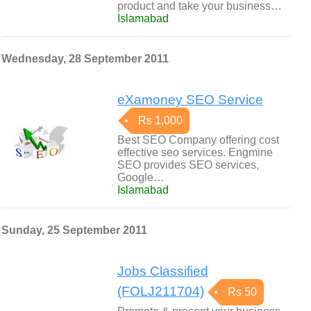
product and take your business…
Islamabad
Wednesday, 28 September 2011
eXamoney SEO Service
Rs 1,000
Best SEO Company offering cost
effective seo services. Engmine
SEO provides SEO services,
Google…
Islamabad
Sunday, 25 September 2011
Jobs Classified
(FOLJ211704)
Rs 50