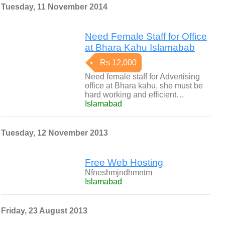
Tuesday, 11 November 2014
Need Female Staff for Office
at Bhara Kahu Islamabab
Rs 12,000
Need female staff for Advertising
office at Bhara kahu, she must be
hard working and efficient…
Islamabad
Tuesday, 12 November 2013
Free Web Hosting
Nfneshmjndhmntm
Islamabad
Friday, 23 August 2013