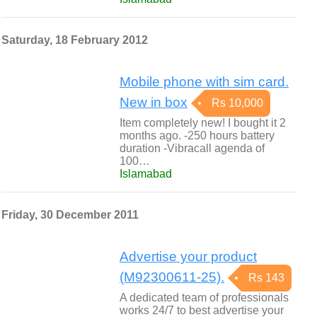
Saturday, 18 February 2012
Mobile phone with sim card.
New in box
Rs 10,000
Item completely new! I bought it 2
months ago. -250 hours battery
duration -Vibracall agenda of
100…
Islamabad
Friday, 30 December 2011
Advertise your product
(M92300611-25).
Rs 143
A dedicated team of professionals
works 24/7 to best advertise your