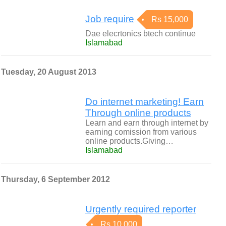
Job require
Rs 15,000
Dae elecrtonics btech continue
Islamabad
Tuesday, 20 August 2013
Do internet marketing! Earn
Through online products
Learn and earn through internet by
earning comission from various
online products.Giving…
Islamabad
Thursday, 6 September 2012
Urgently required reporter
Rs 10,000