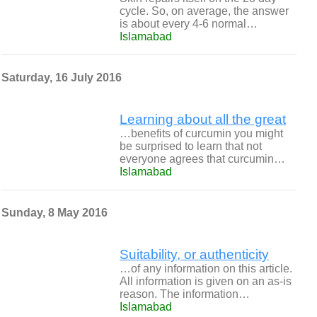
cycle. So, on average, the answer
is about every 4-6 normal…
Islamabad
Saturday, 16 July 2016
Learning about all the great
…benefits of curcumin you might
be surprised to learn that not
everyone agrees that curcumin…
Islamabad
Sunday, 8 May 2016
Suitability, or authenticity
…of any information on this article.
All information is given on an as-is
reason. The information…
Islamabad