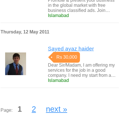
Promote & present your business
in the global market with free
business classified ads. Join…
Islamabad
Thursday, 12 May 2011
Sayed ayaz haider
Rs 30,000
Dear Sir/Madam, I am offering my
services for the job in a good
company. I need my start from a…
Islamabad
1
2
next »
Page: