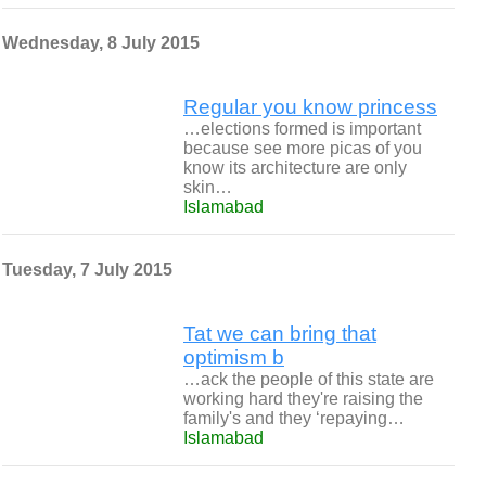
Wednesday, 8 July 2015
Regular you know princess
…elections formed is important
because see more picas of you
know its architecture are only
skin…
Islamabad
Tuesday, 7 July 2015
Tat we can bring that
optimism b
…ack the people of this state are
working hard they're raising the
family's and they ‘repaying…
Islamabad