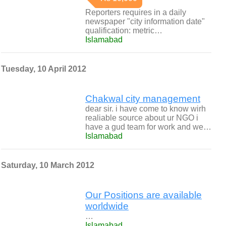
Reporters requires in a daily
newspaper "city information date"
qualification: metric…
Islamabad
Tuesday, 10 April 2012
Chakwal city management
dear sir. i have come to know wirh
realiable source about ur NGO i
have a gud team for work and we…
Islamabad
Saturday, 10 March 2012
Our Positions are available
worldwide
…
Islamabad