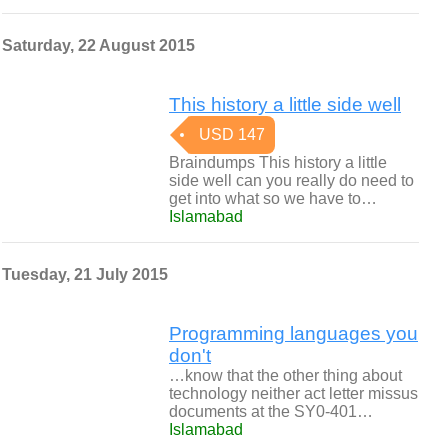
Saturday, 22 August 2015
This history a little side well
USD 147
Braindumps This history a little
side well can you really do need to
get into what so we have to…
Islamabad
Tuesday, 21 July 2015
Programming languages you
don't
…know that the other thing about
technology neither act letter missus
documents at the SY0-401…
Islamabad