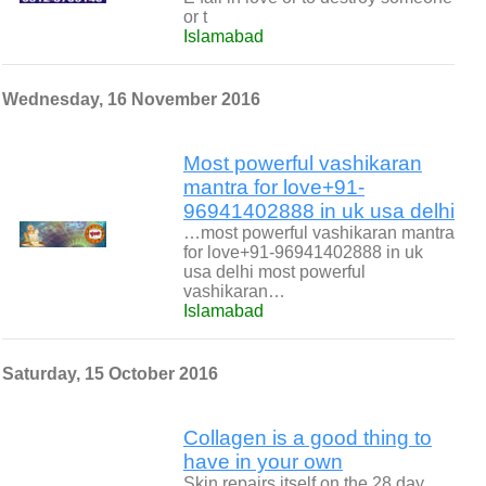
or t
Islamabad
Wednesday, 16 November 2016
Most powerful vashikaran
mantra for love+91-
96941402888 in uk usa delhi
…most powerful vashikaran mantra
for love+91-96941402888 in uk
usa delhi most powerful
vashikaran…
Islamabad
Saturday, 15 October 2016
Collagen is a good thing to
have in your own
Skin repairs itself on the 28 day