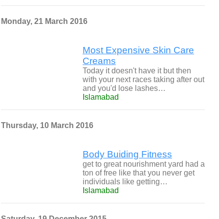
Monday, 21 March 2016
Most Expensive Skin Care
Creams
Today it doesn't have it but then
with your next races taking after out
and you'd lose lashes…
Islamabad
Thursday, 10 March 2016
Body Buiding Fitness
get to great nourishment yard had a
ton of free like that you never get
individuals like getting…
Islamabad
Saturday, 19 December 2015