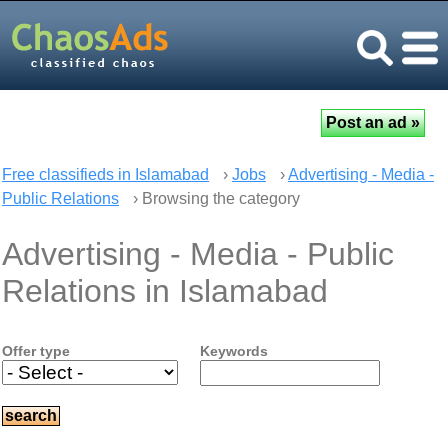
Free classifieds in Islamabad
›
Jobs
›
Advertising - Media -
Public Relations
› Browsing the category
Advertising - Media - Public
Relations in Islamabad
Offer type
Keywords