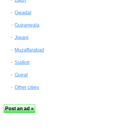
Bagh
Gwadar
Gujranwala
Jiwani
Muzaffarabad
Sialkot
Gujrat
Other cities