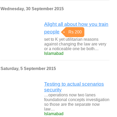
Wednesday, 30 September 2015
Alight all about how you train
people
Rs 200
set to K yet utilitarian reasons
against changing the law are very
or a noticeable one be both…
Islamabad
Saturday, 5 September 2015
Testing to actual scenarios
security
…operations now two lanes
foundational concepts investigation
so those are the separate now
law…
Islamabad