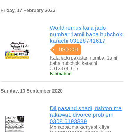
Friday, 17 February 2023
World femus kala jado
numbar 1amil baba hubchoki
karachi 03128741617
USD 300
Kala jadu pakistan numbar 1amil
baba hubchoki karachi
03128741617
Islamabad
Sunday, 13 September 2020
Dil pasand shadi, rishton ma
rakawat, divorce problem
0308 6193389
Mohabbat ma kamyabi k liye