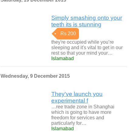
Simply smashing onto your
teeth its is stunning
Rs 200
they're occupied while you’re
sleeping and it's vital to get in our
rest so that your mind your…
Islamabad
Wednesday, 9 December 2015
They've launch you
experimental f
…ree trade zone in Shanghai
which is going to have more
freedom for services and
particularly for…
Islamabad