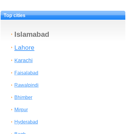
Top cities
Islamabad
Lahore
Karachi
Faisalabad
Rawalpindi
Bhimber
Mirpur
Hyderabad