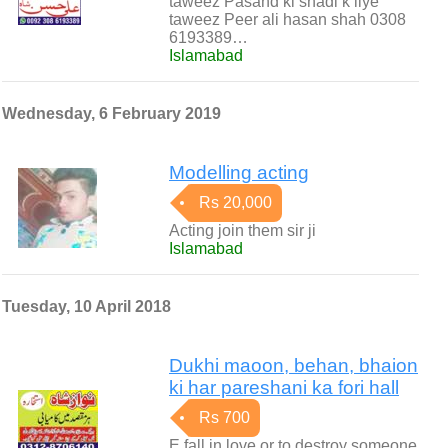
taweez Pasand ki shadi k liye
taweez Peer ali hasan shah 0308
6193389…
Islamabad
Wednesday, 6 February 2019
Modelling acting
Rs 20,000
Acting join them sir ji
Islamabad
Tuesday, 10 April 2018
Dukhi maoon, behan, bhaion
ki har pareshani ka fori hall
Rs 700
E fall in love or to destroy someone