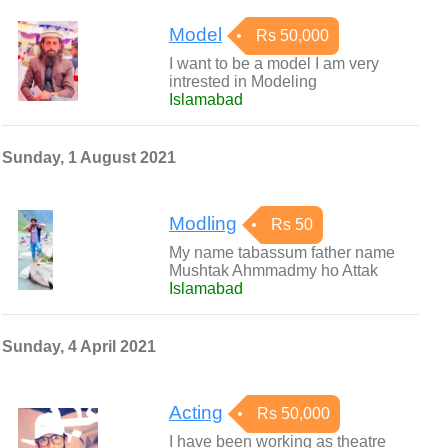
Model
Rs 50,000
I want to be a model I am very
intrested in Modeling
Islamabad
Sunday, 1 August 2021
Modling
Rs 50
My name tabassum father name
Mushtak Ahmmadmy ho Attak
Islamabad
Sunday, 4 April 2021
Acting
Rs 50,000
I have been working as theatre