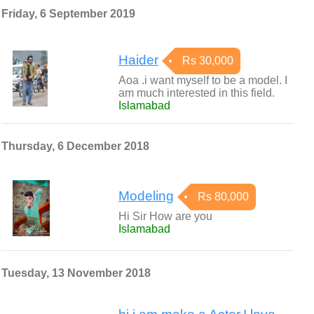
Friday, 6 September 2019
Haider
Rs 30,000
Aoa .i want myself to be a model. I
am much interested in this field.
Islamabad
Thursday, 6 December 2018
Modeling
Rs 80,000
Hi Sir How are you
Islamabad
Tuesday, 13 November 2018