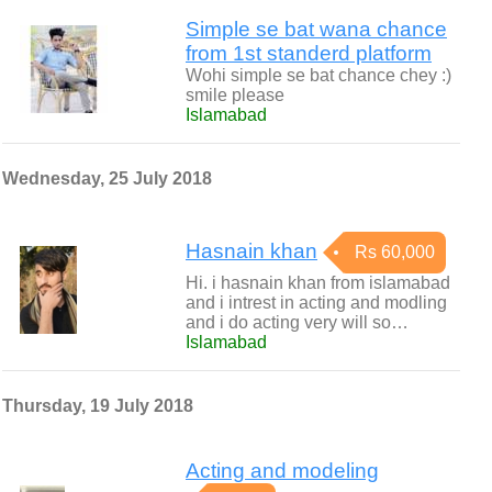
Simple se bat wana chance
from 1st standerd platform
Wohi simple se bat chance chey :)
smile please
Islamabad
Wednesday, 25 July 2018
Hasnain khan
Rs 60,000
Hi. i hasnain khan from islamabad
and i intrest in acting and modling
and i do acting very will so…
Islamabad
Thursday, 19 July 2018
Acting and modeling