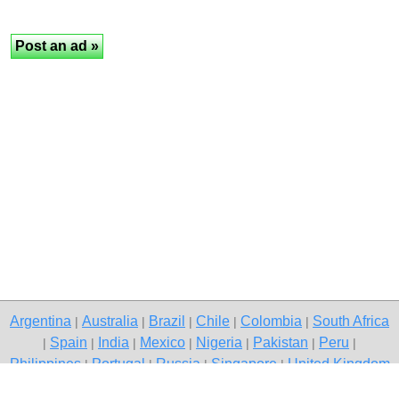
Argentina
Australia
Brazil
Chile
Colombia
South Africa
|
|
|
|
|
Spain
India
Mexico
Nigeria
Pakistan
Peru
|
|
|
|
|
|
|
Philippines
Portugal
Russia
Singapore
United Kingdom
|
|
|
|
USA
Venezuela
|
|