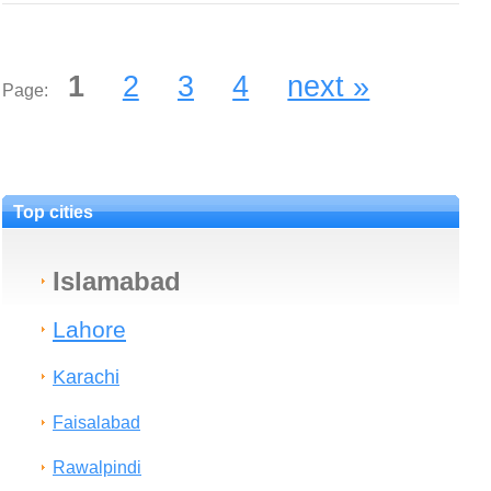
1
2
3
4
next »
Page:
Top cities
Islamabad
Lahore
Karachi
Faisalabad
Rawalpindi