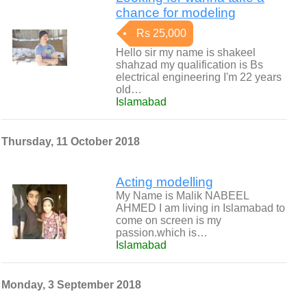
chance for modeling
Rs 25,000
Hello sir my name is shakeel
shahzad my qualification is Bs
electrical engineering I'm 22 years
old…
Islamabad
Thursday, 11 October 2018
Acting modelling
My Name is Malik NABEEL
AHMED I am living in Islamabad to
come on screen is my
passion.which is…
Islamabad
Monday, 3 September 2018