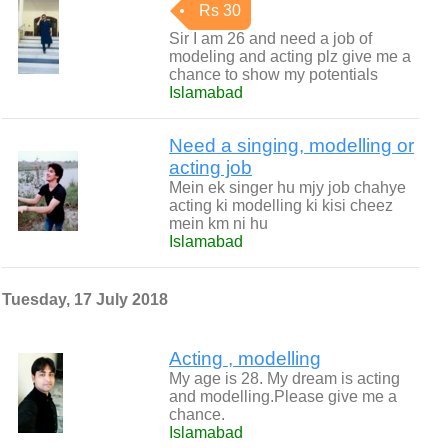
Rs 30
Sir I am 26 and need a job of
modeling and acting plz give me a
chance to show my potentials
Islamabad
Need a singing, modelling or
acting job
Mein ek singer hu mjy job chahye
acting ki modelling ki kisi cheez
mein km ni hu
Islamabad
Tuesday, 17 July 2018
Acting , modelling
My age is 28. My dream is acting
and modelling.Please give me a
chance.
Islamabad