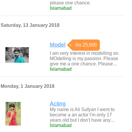
please one chance.
Islamabad
Saturday, 13 January 2018
Model
Rs 25,000
I am very interest in modelling sir.
MOdelling is my passion. Please
give me a one chance. Please…
Islamabad
Monday, 1 January 2018
Acting
My name is Ali Sufyan I went to
become a an actor I'm only 17
years old but I don't have any…
Islamabad