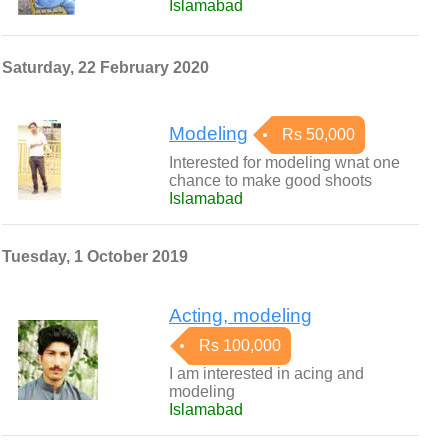
Islamabad
Saturday, 22 February 2020
Modeling
Rs 50,000
Interested for modeling wnat one
chance to make good shoots
Islamabad
Tuesday, 1 October 2019
Acting, modeling
Rs 100,000
I am interested in acing and
modeling
Islamabad