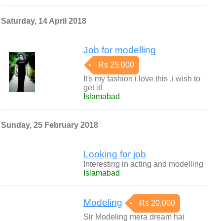
Saturday, 14 April 2018
Job for modelling
Rs 25,000
It's my fashion i love this .i wish to
get it!
Islamabad
Sunday, 25 February 2018
Looking for job
Interesting in acting and modelling
Islamabad
Modeling
Rs 20,000
Sir Modeling mera dream hai