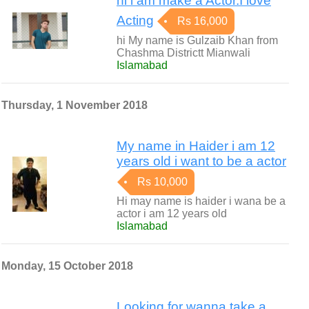
hi i am make a Actor.I love
Acting
Rs 16,000
hi My name is Gulzaib Khan from
Chashma Districtt Mianwali
Islamabad
Thursday, 1 November 2018
My name in Haider i am 12
years old i want to be a actor
Rs 10,000
Hi may name is haider i wana be a
actor i am 12 years old
Islamabad
Monday, 15 October 2018
Looking for wanna take a