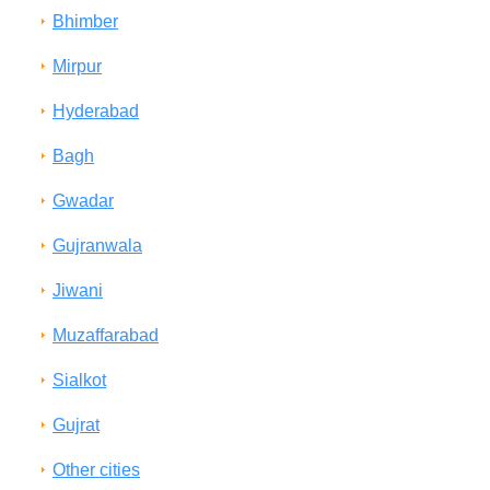
Bhimber
Mirpur
Hyderabad
Bagh
Gwadar
Gujranwala
Jiwani
Muzaffarabad
Sialkot
Gujrat
Other cities