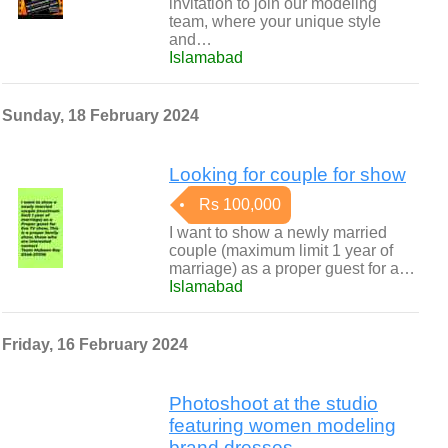
invitation to join our modeling
team, where your unique style
and…
Islamabad
Sunday, 18 February 2024
Looking for couple for show
Rs 100,000
I want to show a newly married
couple (maximum limit 1 year of
marriage) as a proper guest for a…
Islamabad
Friday, 16 February 2024
Photoshoot at the studio
featuring women modeling
brand dresses.