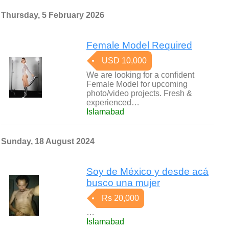
Thursday, 5 February 2026
Female Model Required
USD 10,000
We are looking for a confident
Female Model for upcoming
photo/video projects. Fresh &
experienced…
Islamabad
Sunday, 18 August 2024
Soy de México y desde acá
busco una mujer
Rs 20,000
…
Islamabad