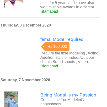
actor for 5 years and I have also
won multiple awards in different…
Islamabad
Thursday, 3 December 2020
femal Model required
Rs 100,000
Require the fmle Modeling , Acting
Audition start for indoor/Outdoor
shoots Brand shoots , Video…
Islamabad
Saturday, 7 November 2020
Being Modal Is my Passion
Contact me For ModelinG
photoshoots