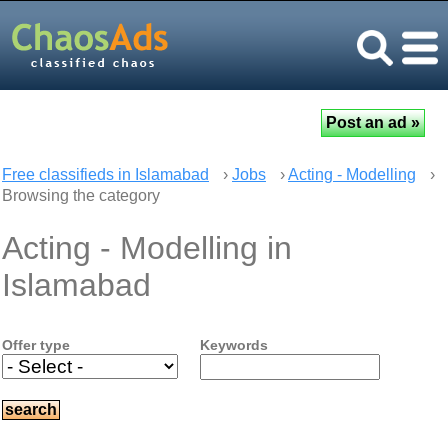
Free classifieds in Islamabad
›
Jobs
›
Acting - Modelling
›
Browsing the category
Acting - Modelling in
Islamabad
Offer type
Keywords