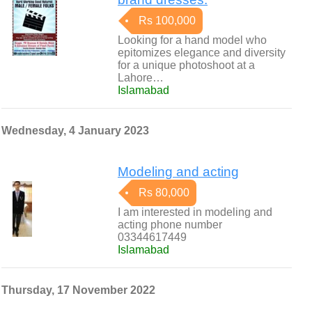
Rs 100,000
Looking for a hand model who
epitomizes elegance and diversity
for a unique photoshoot at a
Lahore…
Islamabad
Wednesday, 4 January 2023
Modeling and acting
Rs 80,000
I am interested in modeling and
acting phone number
03344617449
Islamabad
Thursday, 17 November 2022