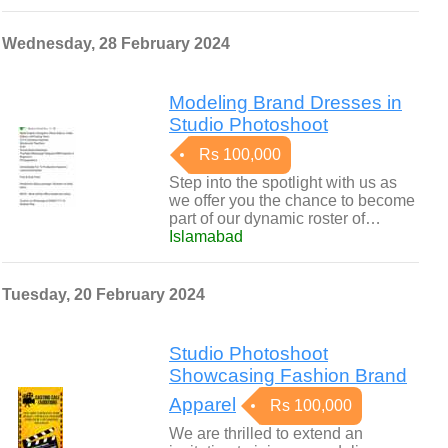
Wednesday, 28 February 2024
Modeling Brand Dresses in
Studio Photoshoot
Rs 100,000
Step into the spotlight with us as
we offer you the chance to become
part of our dynamic roster of…
Islamabad
Tuesday, 20 February 2024
Studio Photoshoot
Showcasing Fashion Brand
Apparel
Rs 100,000
We are thrilled to extend an