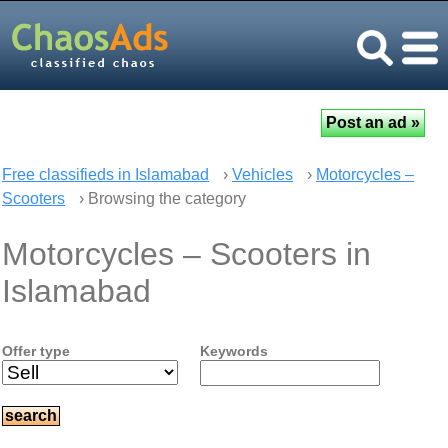
Free classifieds in Islamabad
›
Vehicles
›
Motorcycles –
Scooters
› Browsing the category
Motorcycles – Scooters in
Islamabad
Offer type
Keywords