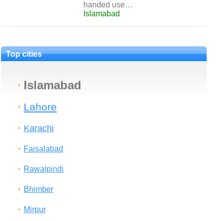
handed use…
Islamabad
Top cities
Islamabad
Lahore
Karachi
Faisalabad
Rawalpindi
Bhimber
Mirpur