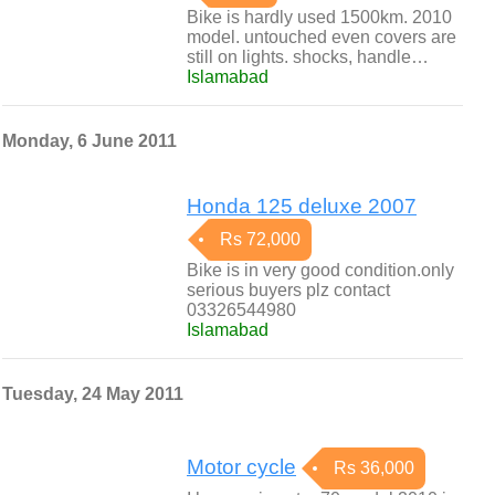
Bike is hardly used 1500km. 2010
model. untouched even covers are
still on lights. shocks, handle…
Islamabad
Monday, 6 June 2011
Honda 125 deluxe 2007
Rs 72,000
Bike is in very good condition.only
serious buyers plz contact
03326544980
Islamabad
Tuesday, 24 May 2011
Motor cycle
Rs 36,000