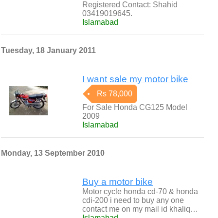
Registered Contact: Shahid
03419019645.
Islamabad
Tuesday, 18 January 2011
I want sale my motor bike
Rs 78,000
For Sale Honda CG125 Model
2009
Islamabad
Monday, 13 September 2010
Buy a motor bike
Motor cycle honda cd-70 & honda
cdi-200 i need to buy any one
contact me on my mail id khaliq…
Islamabad