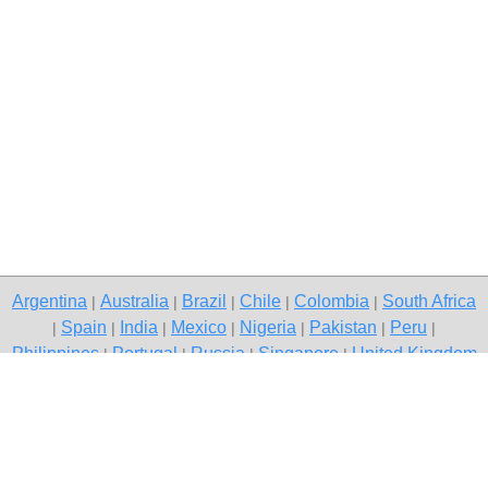
Argentina
Australia
Brazil
Chile
Colombia
South Africa
|
|
|
|
|
Spain
India
Mexico
Nigeria
Pakistan
Peru
|
|
|
|
|
|
|
Philippines
Portugal
Russia
Singapore
United Kingdom
|
|
|
|
USA
Venezuela
|
|
Copyright © 2026 free classifieds in Pakistan — post a free ad,
Islamabad
Contact Us
Privacy Policy
|