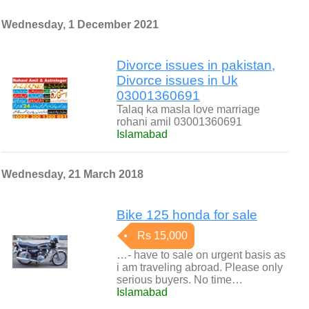
Wednesday, 1 December 2021
Divorce issues in pakistan,
Divorce issues in Uk
03001360691
Talaq ka masla love marriage
rohani amil 03001360691
Islamabad
Wednesday, 21 March 2018
Bike 125 honda for sale
Rs 15,000
…- have to sale on urgent basis as
i am traveling abroad. Please only
serious buyers. No time…
Islamabad