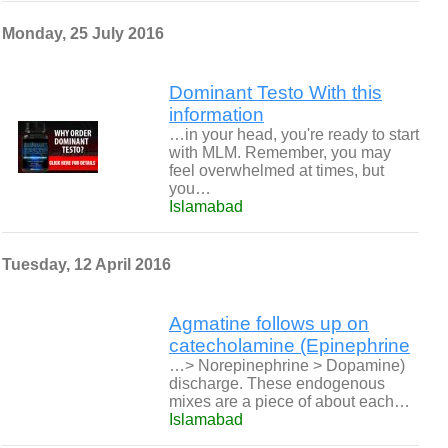
Monday, 25 July 2016
Dominant Testo With this
information
…in your head, you're ready to start
with MLM. Remember, you may
feel overwhelmed at times, but
you…
Islamabad
Tuesday, 12 April 2016
Agmatine follows up on
catecholamine (Epinephrine
…> Norepinephrine > Dopamine)
discharge. These endogenous
mixes are a piece of about each…
Islamabad