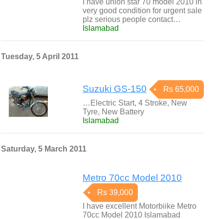
I have union star 70 model 2010 in
very good condition for urgent sale
plz serious people contact…
Islamabad
Tuesday, 5 April 2011
Suzuki GS-150
Rs 65,000
…Electric Start, 4 Stroke, New
Tyre, New Battery
Islamabad
Saturday, 5 March 2011
Metro 70cc Model 2010
Rs 39,000
I have excellent Motorbiike Metro
70cc Model 2010 Islamabad