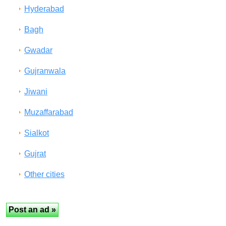
Hyderabad
Bagh
Gwadar
Gujranwala
Jiwani
Muzaffarabad
Sialkot
Gujrat
Other cities