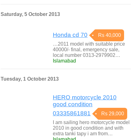
Saturday, 5 October 2013
Honda cd 70
Rs 40,000
…2011 model with suitable price
40000/- final, emergency sale,
local number 0313-2979902…
Islamabad
Tuesday, 1 October 2013
HERO motorcycle 2010
good condition
03335861881
Rs 29,000
I am sailing hero motorcycle model
2010 in good condition and with
extra tanki tapy i am from…
Islamabad