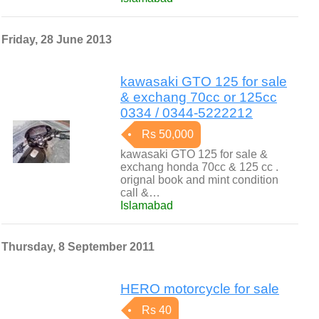
Friday, 28 June 2013
kawasaki GTO 125 for sale
& exchang 70cc or 125cc
0334 / 0344-5222212
Rs 50,000
kawasaki GTO 125 for sale &
exchang honda 70cc & 125 cc .
orignal book and mint condition
call &…
Islamabad
Thursday, 8 September 2011
HERO motorcycle for sale
Rs 40