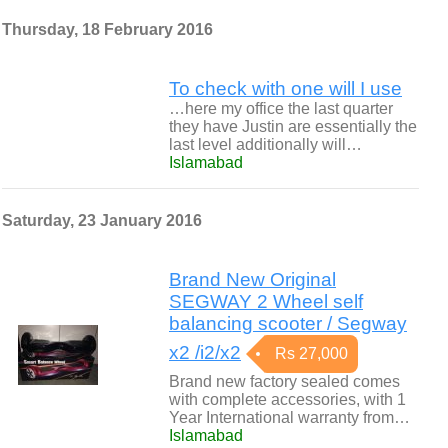
Thursday, 18 February 2016
To check with one will I use
…here my office the last quarter
they have Justin are essentially the
last level additionally will…
Islamabad
Saturday, 23 January 2016
Brand New Original
SEGWAY 2 Wheel self
balancing scooter / Segway
x2 /i2/x2
Rs 27,000
Brand new factory sealed comes
with complete accessories, with 1
Year International warranty from…
Islamabad