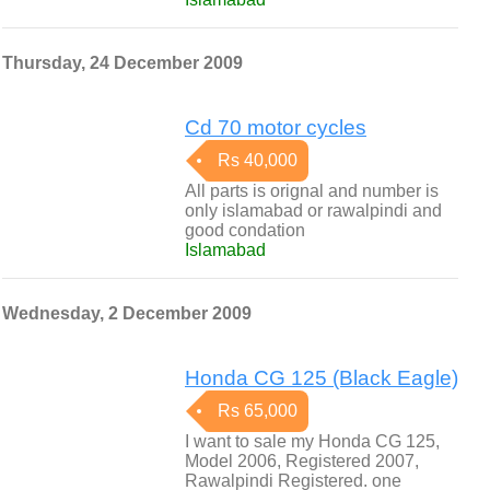
Thursday, 24 December 2009
Cd 70 motor cycles
Rs 40,000
All parts is orignal and number is
only islamabad or rawalpindi and
good condation
Islamabad
Wednesday, 2 December 2009
Honda CG 125 (Black Eagle)
Rs 65,000
I want to sale my Honda CG 125,
Model 2006, Registered 2007,
Rawalpindi Registered. one