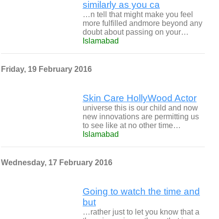
similarly as you ca
…n tell that might make you feel
more fulfilled andmore beyond any
doubt about passing on your…
Islamabad
Friday, 19 February 2016
Skin Care HollyWood Actor
universe this is our child and now
new innovations are permitting us
to see like at no other time…
Islamabad
Wednesday, 17 February 2016
Going to watch the time and
but
…rather just to let you know that a