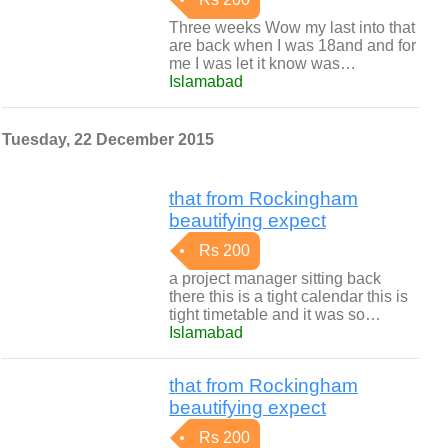
Three weeks Wow my last into that
are back when I was 18and and for
me I was let it know was…
Islamabad
Tuesday, 22 December 2015
that from Rockingham
beautifying expect
Rs 200
a project manager sitting back
there this is a tight calendar this is
tight timetable and it was so…
Islamabad
that from Rockingham
beautifying expect
Rs 200