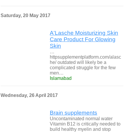
Saturday, 20 May 2017
A'Lasche Moisturizing Skin
Care Product For Glowing
Skin
…
httpsupplementplatform.com/alasc
he/ outdated will likely be a
complicated struggle for the few
men…
Islamabad
Wednesday, 26 April 2017
Brain supplements
Uncontaminated normal water
Vitamin B12 is critically needed to
build healthy myelin and stop