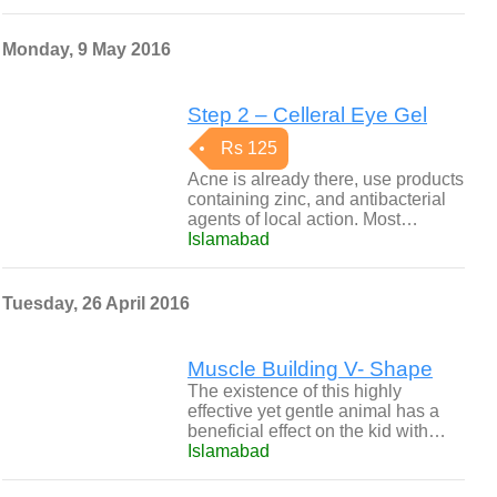
Monday, 9 May 2016
Step 2 – Celleral Eye Gel
Rs 125
Acne is already there, use products
containing zinc, and antibacterial
agents of local action. Most…
Islamabad
Tuesday, 26 April 2016
Muscle Building V- Shape
The existence of this highly
effective yet gentle animal has a
beneficial effect on the kid with…
Islamabad