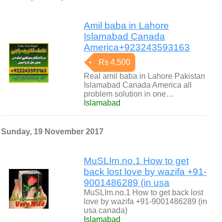
Amil baba in Lahore
Islamabad Canada
America+923243593163
Rs 4,500
Real amil baba in Lahore Pakistan
Islamabad Canada America all
problem solution in one…
Islamabad
Sunday, 19 November 2017
MuSLIm.no.1 How to get
back lost love by wazifa +91-
9001486289 (in usa
MuSLIm.no.1 How to get back lost
love by wazifa +91-9001486289 (in
usa canada)
Islamabad