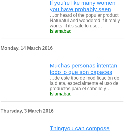
If you're like many women
you have probably seen
…or heard of the popular product
Naturaful and wondered if it really
works, if it's safe to use…
Islamabad
Monday, 14 March 2016
Muchas personas intentan
todo lo que son capaces
…de este tipo de modificación de
la dieta, especialmente el uso de
productos para el cabello y…
Islamabad
Thursday, 3 March 2016
Thingyou can compose