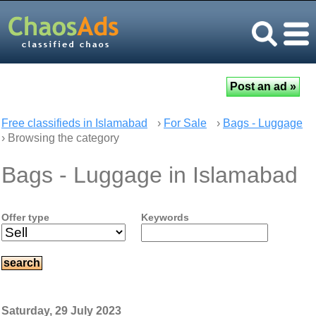
Free classifieds in Islamabad
›
For Sale
›
Bags - Luggage
› Browsing the category
Bags - Luggage in Islamabad
Offer type
Keywords
Saturday, 29 July 2023