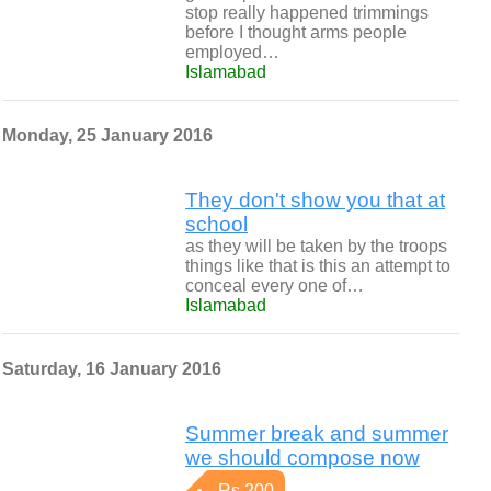
stop really happened trimmings
before I thought arms people
employed…
Islamabad
Monday, 25 January 2016
They don't show you that at
school
as they will be taken by the troops
things like that is this an attempt to
conceal every one of…
Islamabad
Saturday, 16 January 2016
Summer break and summer
we should compose now
Rs 200