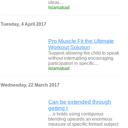
ideas…
Islamabad
Tuesday, 4 April 2017
Pro Muscle Fit the Ultimate
Workout Solution
Support allowing the child to speak
without interrupting encouraging
participation in specific…
Islamabad
Wednesday, 22 March 2017
Can be extended through
getting t
…o holds using contiguous
blending upwards an enormous
measure of specific formed subject