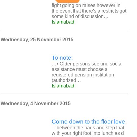
fight going on raises however in
the event that there's a restricts got
some kind of discussion…
Islamabad
Wednesday, 25 November 2015
To note:
…• Older persons seeking social
assistance must choose a
registered pension institution
(authorized…
Islamabad
Wednesday, 4 November 2015
Come down to the floor love
…between the pads and step that
with your right foot into lunch as d