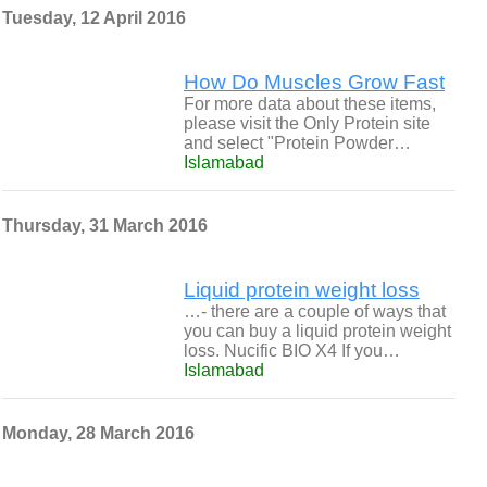
Tuesday, 12 April 2016
How Do Muscles Grow Fast
For more data about these items,
please visit the Only Protein site
and select "Protein Powder…
Islamabad
Thursday, 31 March 2016
Liquid protein weight loss
…- there are a couple of ways that
you can buy a liquid protein weight
loss. Nucific BIO X4 If you…
Islamabad
Monday, 28 March 2016