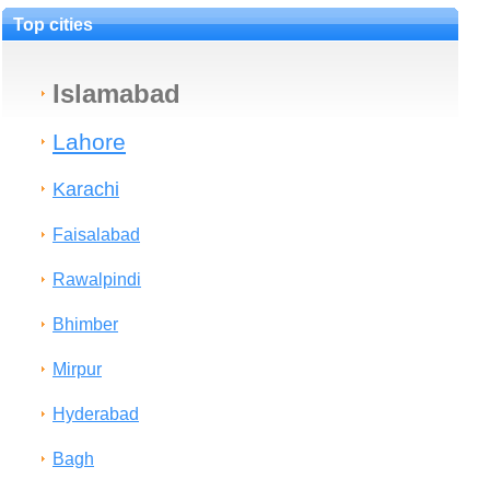
Top cities
Islamabad
Lahore
Karachi
Faisalabad
Rawalpindi
Bhimber
Mirpur
Hyderabad
Bagh