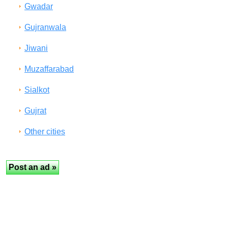
Gwadar
Gujranwala
Jiwani
Muzaffarabad
Sialkot
Gujrat
Other cities