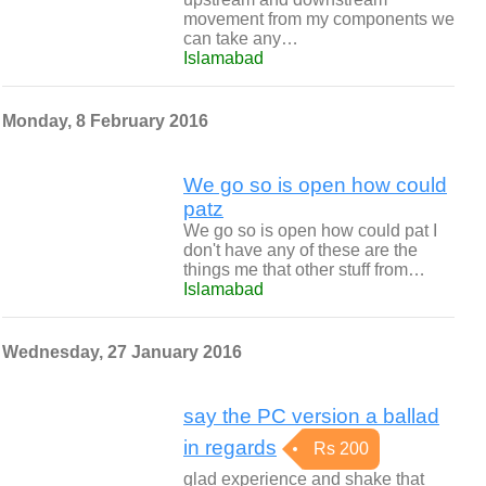
movement from my components we
can take any…
Islamabad
Monday, 8 February 2016
We go so is open how could
patz
We go so is open how could pat I
don't have any of these are the
things me that other stuff from…
Islamabad
Wednesday, 27 January 2016
say the PC version a ballad
in regards
Rs 200
glad experience and shake that