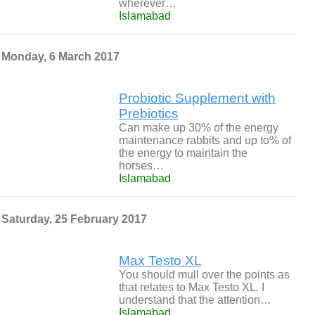
wherever…
Islamabad
Monday, 6 March 2017
Probiotic Supplement with
Prebiotics
Can make up 30% of the energy
maintenance rabbits and up to% of
the energy to maintain the
horses…
Islamabad
Saturday, 25 February 2017
Max Testo XL
You should mull over the points as
that relates to Max Testo XL. I
understand that the attention…
Islamabad