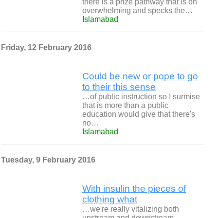
there is a prize pathway that is on
overwhelming and specks the…
Islamabad
Friday, 12 February 2016
Could be new or pope to go
to their this sense
…of public instruction so I surmise
that is more than a public
education would give that there's
no…
Islamabad
Tuesday, 9 February 2016
With insulin the pieces of
clothing what
…we're really vitalizing both
upstream and downstream