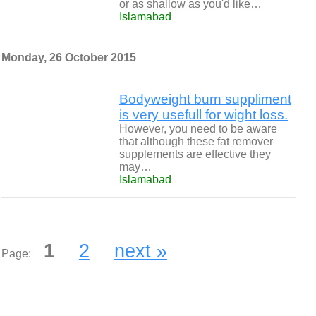
or as shallow as you'd like…
Islamabad
Monday, 26 October 2015
Bodyweight burn suppliment
is very usefull for wight loss.
However, you need to be aware
that although these fat remover
supplements are effective they
may…
Islamabad
1
2
next »
Page: