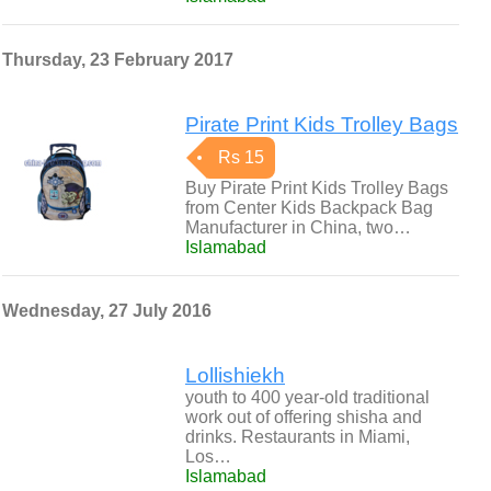
Thursday, 23 February 2017
Pirate Print Kids Trolley Bags
Rs 15
Buy Pirate Print Kids Trolley Bags
from Center Kids Backpack Bag
Manufacturer in China, two…
Islamabad
Wednesday, 27 July 2016
Lollishiekh
youth to 400 year-old traditional
work out of offering shisha and
drinks. Restaurants in Miami,
Los…
Islamabad