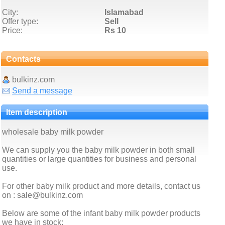
City:
Islamabad
Offer type:
Sell
Price:
Rs 10
Contacts
bulkinz.com
Send a message
Item description
wholesale baby milk powder
We can supply you the baby milk powder in both small
quantities or large quantities for business and personal
use.
For other baby milk product and more details, contact us
on : sale@bulkinz.com
Below are some of the infant baby milk powder products
we have in stock: