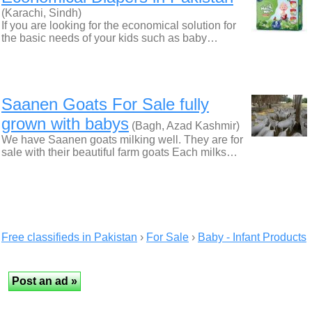
(Karachi, Sindh)
If you are looking for the economical solution for
the basic needs of your kids such as baby…
Saanen Goats For Sale fully
grown with babys
(Bagh, Azad Kashmir)
We have Saanen goats milking well. They are for
sale with their beautiful farm goats Each milks…
Free classifieds in Pakistan
›
For Sale
›
Baby - Infant Products