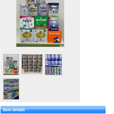
Item details