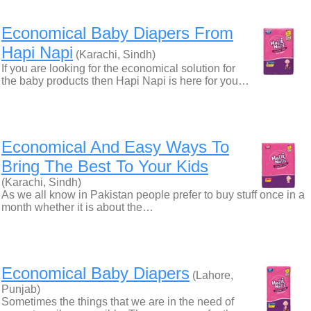
Economical Baby Diapers From
Hapi Napi
(Karachi, Sindh)
If you are looking for the economical solution for
the baby products then Hapi Napi is here for you…
Economical And Easy Ways To
Bring The Best To Your Kids
(Karachi, Sindh)
As we all know in Pakistan people prefer to buy stuff once in a
month whether it is about the…
Economical Baby Diapers
(Lahore,
Punjab)
Sometimes the things that we are in the need of