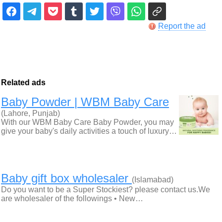
Report the ad
Related ads
Baby Powder | WBM Baby Care
(Lahore, Punjab)
With our WBM Baby Care Baby Powder, you may
give your baby's daily activities a touch of luxury…
Baby gift box wholesaler
(Islamabad)
Do you want to be a Super Stockiest? please contact us.We
are wholesaler of the followings • New…