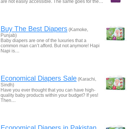
are not easily accessible. The same goes for the…
Buy The Best Diapers
(Kamoke,
Punjab)
Baby diapers are one of the luxuries that a
common man can’t afford. But not anymore! Hapi
Napi is…
Economical Diapers Sale
(Karachi,
Sindh)
Have you ever thought that you can have high-
quality baby products within your budget? If yes!
Then…
Economical Diapers in Pakistan