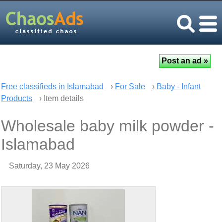
Free classifieds in Islamabad
›
For Sale
›
Baby - Infant
Products
› Item details
Wholesale baby milk powder -
Islamabad
Saturday, 23 May 2026