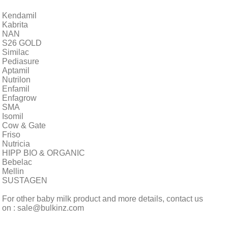
Kendamil
Kabrita
NAN
S26 GOLD
Similac
Pediasure
Aptamil
Nutrilon
Enfamil
Enfagrow
SMA
Isomil
Cow & Gate
Friso
Nutricia
HIPP BIO & ORGANIC
Bebelac
Mellin
SUSTAGEN
For other baby milk product and more details, contact us
on : sale@bulkinz.com