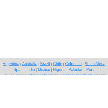
Argentina
Australia
Brazil
Chile
Colombia
South Africa
|
|
|
|
|
Spain
India
Mexico
Nigeria
Pakistan
Peru
|
|
|
|
|
|
|
Philippines
Portugal
Russia
Singapore
United Kingdom
|
|
|
|
USA
Venezuela
|
|
Copyright © 2026 free classifieds in Pakistan — post a free ad,
Islamabad
Contact Us
Privacy Policy
|