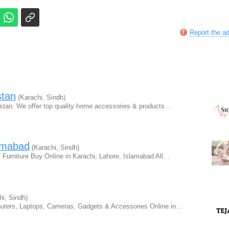
Report the a
stan
(Karachi, Sindh)
kistan. We offer top quality home accessories & products…
lamabad
(Karachi, Sindh)
Furniture Buy Online in Karachi, Lahore, Islamabad All…
i, Sindh)
puters, Laptops, Cameras, Gadgets & Accessories Online in…