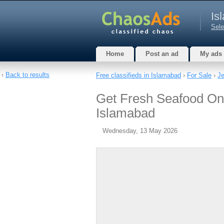
Is
Sele
Home
Post an ad
My ads
‹
Back to results
Free classifieds in Islamabad
›
For Sale
›
Je
Get Fresh Seafood Onl
Islamabad
Wednesday, 13 May 2026