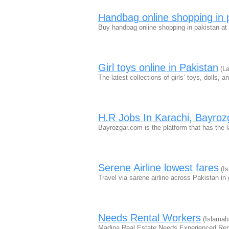
Handbag online shopping in 
Buy handbag online shopping in pakistan at
Girl toys online in Pakistan
(La
The latest collections of girls’ toys, dolls, 
H.R Jobs In Karachi, Bayro
Bayrozgar.com is the platform that has the 
Serene Airline lowest fares
(Is
Travel via sarene airline across Pakistan in
Needs Rental Workers
(Islamab
Madina Real Estate Needs Experienced Re