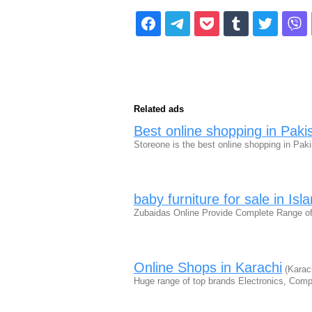
Related ads
Best online shopping in Paki
Storeone is the best online shopping in Pa
baby furniture for sale in Is
Zubaidas Online Provide Complete Range of 
Online Shops in Karachi
(Karach
Huge range of top brands Electronics, Com