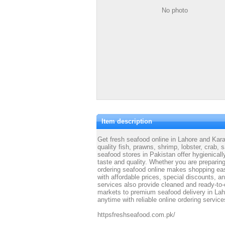
No photo
Item description
Get fresh seafood online in Lahore and Kara
quality fish, prawns, shrimp, lobster, crab,
seafood stores in Pakistan offer hygienical
taste and quality. Whether you are preparing
ordering seafood online makes shopping eas
with affordable prices, special discounts, a
services also provide cleaned and ready-to-
markets to premium seafood delivery in Lah
anytime with reliable online ordering service
httpsfreshseafood.com.pk/