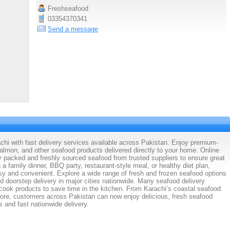
Freshseafood
03354370341
Send a message
chi with fast delivery services available across Pakistan. Enjoy premium-
 salmon, and other seafood products delivered directly to your home. Online
ly packed and freshly sourced seafood from trusted suppliers to ensure great
 a family dinner, BBQ party, restaurant-style meal, or healthy diet plan,
y and convenient. Explore a wide range of fresh and frozen seafood options
nd doorstep delivery in major cities nationwide. Many seafood delivery
cook products to save time in the kitchen. From Karachi’s coastal seafood
ore, customers across Pakistan can now enjoy delicious, fresh seafood
s and fast nationwide delivery.