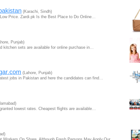
pakistan
(Karachi, Sindh)
 Low Price. Zardi.pk Is the Best Place to Do Online…
hore, Punjab)
and kitchen sets are available for online purchase in…
zgar.com
(Lahore, Punjab)
latest jobs in Pakistan and here the candidates can find…
lamabad)
 granted lowest rates. Cheapest flights are available…
ad)
nt Workers On Share, Although Fresh Persons May Apply.Our…