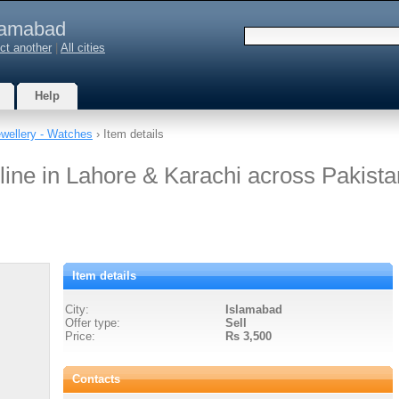
lamabad
ct another
|
All cities
Help
wellery - Watches
› Item details
ine in Lahore & Karachi across Pakista
Item details
City:
Islamabad
Offer type:
Sell
Price:
Rs 3,500
Contacts