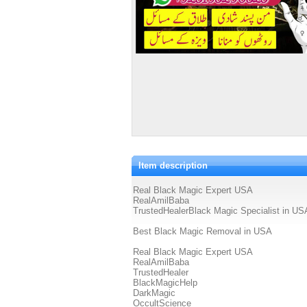
Item description
Real Black Magic Expert USA
RealAmilBaba
TrustedHealerBlack Magic Specialist in US
Best Black Magic Removal in USA
Real Black Magic Expert USA
RealAmilBaba
TrustedHealer
BlackMagicHelp
DarkMagic
OccultScience