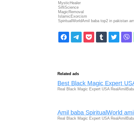
MysticHealer
SifliScience
MagicRemoval
IslamicExorcism
SpiritualWorldAmil baba top2 in pakistan a
Related ads
Best Black Magic Expert US
Real Black Magic Expert USA RealAmilBaba
Amil baba SpiritualWorld ami
Real Black Magic Expert USA RealAmilBaba