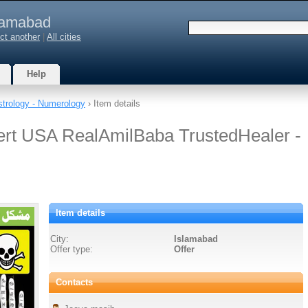
lamabad
ct another
|
All cities
Help
strology - Numerology
› Item details
ert USA RealAmilBaba TrustedHealer -
Item details
City:
Islamabad
Offer type:
Offer
Contacts