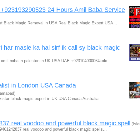
a +923193290523 24 Hours Amil Baba Service
est Black Magic Removal in USA Real Black Magic Expert USA…
har masle ka hal sirf ik call sy black magic
pert amil baba in pakistan in UK USA UAE +923104000064kala…
alist in London USA Canada
lamabad)
akistan black magic expert in UK USA Canada Australia…
37 real voodoo and powerful black magic spell
(Isl
1-9461242837 real voodoo and powerful black magic spells…