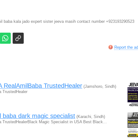
mil baba kala jado expert sister jeeva masih contact number +923193290523
Report the a
A RealAmilBaba TrustedHealer
(Jamshoro, Sindh)
 TrustedHealer
l baba dark magic specialist
(Karachi, Sindh)
 TrustedHealerBlack Magic Specialist in USA Best Black…