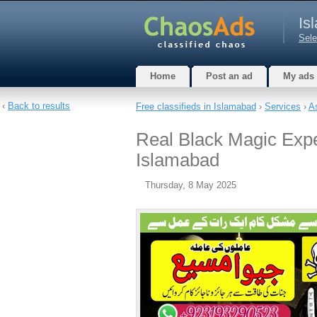
Is
Sele
Home
Post an ad
My ads
‹
Back to results
Free classifieds in Islamabad
›
Services
›
A
Real Black Magic Exp
Islamabad
Thursday, 8 May 2025