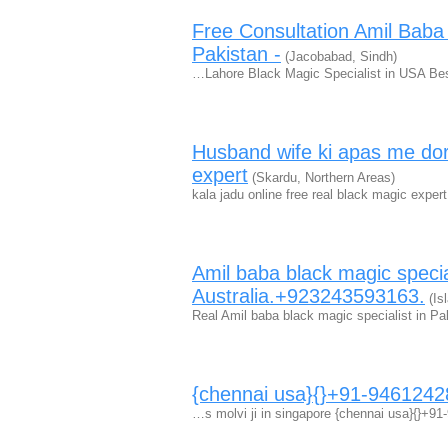
Free Consultation Amil Bab
Pakistan -
(Jacobabad, Sindh)
…Lahore Black Magic Specialist in USA B
Husband wife ki apas me dori 
expert
(Skardu, Northern Areas)
kala jadu online free real black magic ex
Amil baba black magic speci
Australia.+923243593163.
(Is
Real Amil baba black magic specialist in P
{chennai usa}{}+91-94612428
…s molvi ji in singapore {chennai usa}{}+9