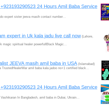
a +923193290523 24 Hours Amil Baba Service
jado expert sister jeeva masih contact number…
am expert in Uk kala jadu live call now
(Lahore,
ck magic spiritual healer powerfullBlack Magic…
alist JEEVA masih amil baba in USA
(Islamabad)
TrustedHealerWar amil baba kala jadoo no+1 certified black…
a +923193290523 24 Hours Amil Baba Service
Vashikaran In Bangladesh, amil baba in Dubai, Ukrain…