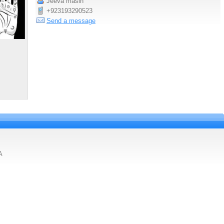
Jeeva masih
+923193290523
Send a message
A