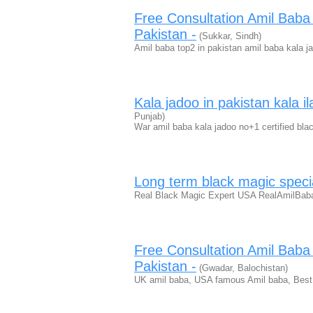
Free Consultation Amil Bab
Pakistan -
(Sukkar, Sindh)
Amil baba top2 in pakistan amil baba kala 
Kala jadoo in pakistan kala il
Punjab)
War amil baba kala jadoo no+1 certified bla
Long term black magic speci
Real Black Magic Expert USA RealAmilBaba 
Free Consultation Amil Bab
Pakistan -
(Gwadar, Balochistan)
UK amil baba, USA famous Amil baba, Best 