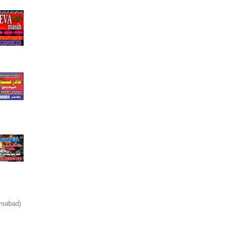
amabad)