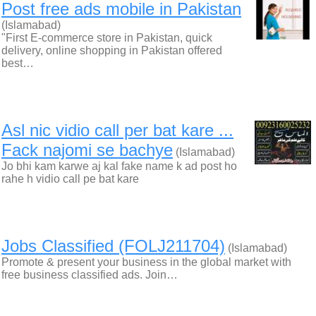
Post free ads mobile in Pakistan
(Islamabad)
"First E-commerce store in Pakistan, quick
delivery, online shopping in Pakistan offered
best…
Asl nic vidio call per bat kare ...
Fack najomi se bachye
(Islamabad)
Jo bhi kam karwe aj kal fake name k ad post ho
rahe h vidio call pe bat kare
Jobs Classified (FOLJ211704)
(Islamabad)
Promote & present your business in the global market with
free business classified ads. Join…