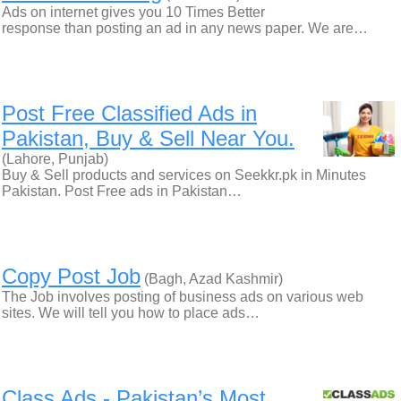
Ads on internet gives you 10 Times Better
response than posting an ad in any news paper. We are…
Post Free Classified Ads in
Pakistan, Buy & Sell Near You.
(Lahore, Punjab)
Buy & Sell products and services on Seekkr.pk in Minutes
Pakistan. Post Free ads in Pakistan…
Copy Post Job
(Bagh, Azad Kashmir)
The Job involves posting of business ads on various web
sites. We will tell you how to place ads…
Class Ads - Pakistan’s Most