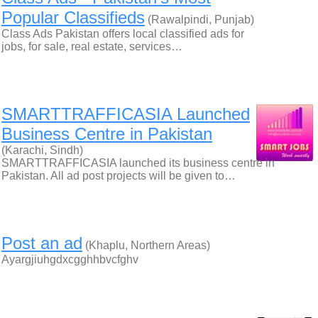
Popular Classifieds
(Rawalpindi, Punjab)
Class Ads Pakistan offers local classified ads for
jobs, for sale, real estate, services…
SMARTTRAFFICASIA Launched
Business Centre in Pakistan
(Karachi, Sindh)
SMARTTRAFFICASIA launched its business centre in
Pakistan. All ad post projects will be given to…
Post an ad
(Khaplu, Northern Areas)
Ayargjiuhgdxcgghhbvcfghv