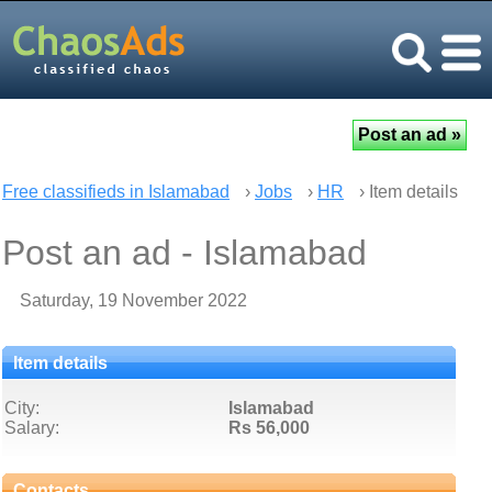
Free classifieds in Islamabad
›
Jobs
›
HR
› Item details
Post an ad - Islamabad
Saturday, 19 November 2022
Item details
City:
Islamabad
Salary:
Rs 56,000
Contacts