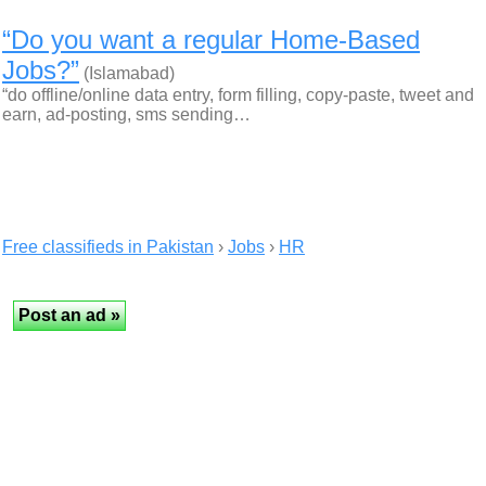
“Do you want a regular Home-Based
Jobs?”
(Islamabad)
“do offline/online data entry, form filling, copy-paste, tweet and
earn, ad-posting, sms sending…
Free classifieds in Pakistan
›
Jobs
›
HR