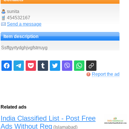
sunita
454532167
Send a message
Item description
Ssffgyrtydghjvgfstrruyg
Report the ad
Related ads
India Classified List - Post Free
Ads Without Reg
(Islamabad)