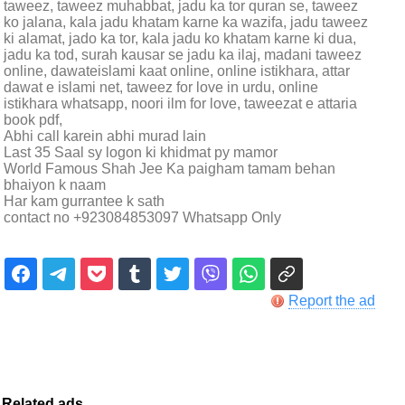
taweez, taweez muhabbat, jadu ka tor quran se, taweez
ko jalana, kala jadu khatam karne ka wazifa, jadu taweez
ki alamat, jado ka tor, kala jadu ko khatam karne ki dua,
jadu ka tod, surah kausar se jadu ka ilaj, madani taweez
online, dawateislami kaat online, online istikhara, attar
dawat e islami net, taweez for love in urdu, online
istikhara whatsapp, noori ilm for love, taweezat e attaria
book pdf,
Abhi call karein abhi murad lain
Last 35 Saal sy logon ki khidmat py mamor
World Famous Shah Jee Ka paigham tamam behan
bhaiyon k naam
Har kam gurrantee k sath
contact no +923084853097 Whatsapp Only
Report the ad
Related ads