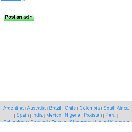
Argentina
Australia
Brazil
Chile
Colombia
South Africa
|
|
|
|
|
Spain
India
Mexico
Nigeria
Pakistan
Peru
|
|
|
|
|
|
|
Philippines
Portugal
Russia
Singapore
United Kingdom
|
|
|
|
USA
Venezuela
|
|