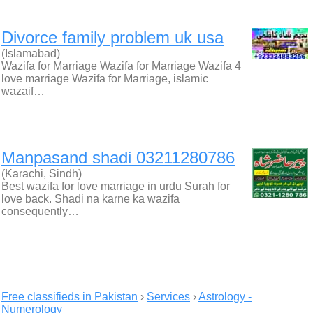
Divorce family problem uk usa
(Islamabad)
Wazifa for Marriage Wazifa for Marriage Wazifa 4
love marriage Wazifa for Marriage, islamic
wazaif…
Manpasand shadi 03211280786
(Karachi, Sindh)
Best wazifa for love marriage in urdu Surah for
love back. Shadi na karne ka wazifa
consequently…
Free classifieds in Pakistan
›
Services
›
Astrology -
Numerology