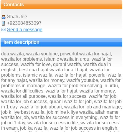
Contacts
Shah Jee
+923084853097
Send a message
Item description
dua wazifa, wazifa youtube, powerful wazifa for hajat,
wazifa for problems, islamic wazifa in urdu, wazifa for
success, wazifa for love, qurani wazifa, wazifa dua in
english, best dua hajat wazifa for all hajat, wazifa for
problems, islamic wazifa, wazifa for hajat, powerful wazifa
for any hajat, wazifa for money, wazifa youtube, wazifa for
problems in marriage, wazifa for problem solving in urdu,
wazifa for difficulties, wazifa for hajat, wazifa for money,
wazifa for all purpose, wazifa for success, wazifa for job,
wazifa for job success, qurani wazifa for job, wazifa for job
in 1 day, wazifa for job ubqari, wazifa for job and marriage,
job k liye best wazifa, job milne k liye wazifa, allah name
wazifa for job, wazifa for success in everything, wazifa for
job in 1 day, wazifa for success in life, wazifa for success
in exam, job ka wazifa, wazifa for job success in english,