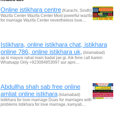
Online istikhara centre
(Karachi, Sindh)
Wazifa Center Wazifa Center Most powerful wazifa
for marriage Wazifa Center nevertheless love…
Istikhara, online istikhara chat, istikhara
online 786, online istikhara uk,
(Islamabad)
ap ki mayusi rahat main badal jae gi. Aik fone call karein
Whatsapp Only +923084853097 aur apni…
Abdullha shah sab free online
amliat online istkhara
(Islamabad)
Istikhara for love marriage Duas for marriages with
problems Istikhara for love marriage, kamyab…