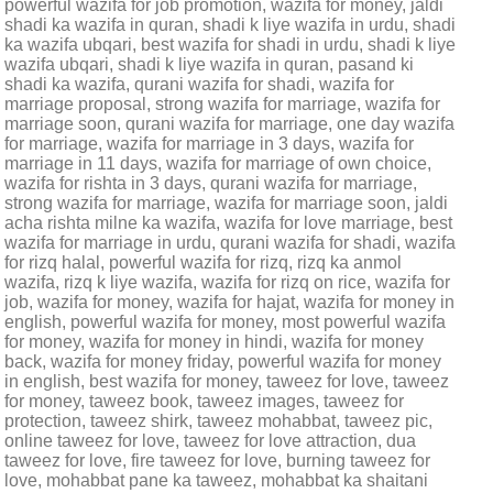
powerful wazifa for job promotion, wazifa for money, jaldi
shadi ka wazifa in quran, shadi k liye wazifa in urdu, shadi
ka wazifa ubqari, best wazifa for shadi in urdu, shadi k liye
wazifa ubqari, shadi k liye wazifa in quran, pasand ki
shadi ka wazifa, qurani wazifa for shadi, wazifa for
marriage proposal, strong wazifa for marriage, wazifa for
marriage soon, qurani wazifa for marriage, one day wazifa
for marriage, wazifa for marriage in 3 days, wazifa for
marriage in 11 days, wazifa for marriage of own choice,
wazifa for rishta in 3 days, qurani wazifa for marriage,
strong wazifa for marriage, wazifa for marriage soon, jaldi
acha rishta milne ka wazifa, wazifa for love marriage, best
wazifa for marriage in urdu, qurani wazifa for shadi, wazifa
for rizq halal, powerful wazifa for rizq, rizq ka anmol
wazifa, rizq k liye wazifa, wazifa for rizq on rice, wazifa for
job, wazifa for money, wazifa for hajat, wazifa for money in
english, powerful wazifa for money, most powerful wazifa
for money, wazifa for money in hindi, wazifa for money
back, wazifa for money friday, powerful wazifa for money
in english, best wazifa for money, taweez for love, taweez
for money, taweez book, taweez images, taweez for
protection, taweez shirk, taweez mohabbat, taweez pic,
online taweez for love, taweez for love attraction, dua
taweez for love, fire taweez for love, burning taweez for
love, mohabbat pane ka taweez, mohabbat ka shaitani