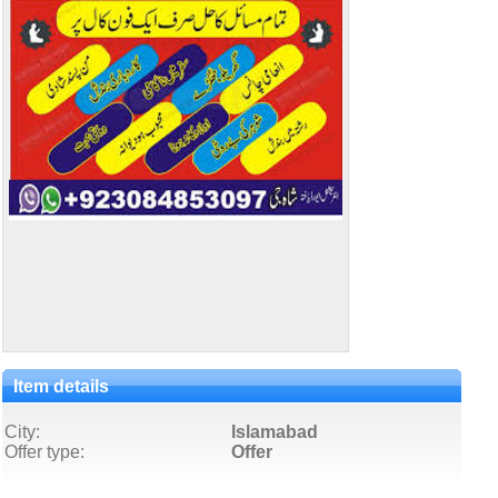
Item details
City:
Islamabad
Offer type:
Offer