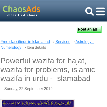
Free classifieds in Islamabad
›
Services
›
Astrology -
Numerology
› Item details
Powerful wazifa for hajat,
wazifa for problems, islamic
wazifa in urdu - Islamabad
Sunday, 22 September 2019