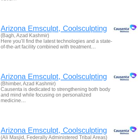
Arizona Emsculpt, Coolsculpting
(Bagh, Azad Kashmir)
Here you’ll find the latest technologies and a state-
of-the-art facility combined with treatment…
Arizona Emsculpt, Coolsculpting
(Bhimber, Azad Kashmir)
Causenta is dedicated to strengthening both body
and mind while focusing on personalized
medicine…
Arizona Emsculpt, Coolsculpting
(Ali Masjid, Federally Administered Tribal Areas)