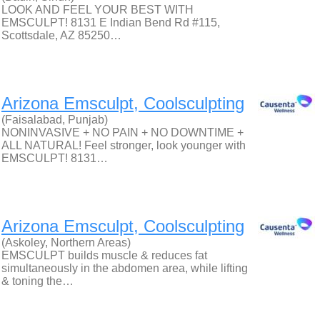
LOOK AND FEEL YOUR BEST WITH
EMSCULPT! 8131 E Indian Bend Rd #115,
Scottsdale, AZ 85250…
Arizona Emsculpt, Coolsculpting
(Faisalabad, Punjab)
NONINVASIVE + NO PAIN + NO DOWNTIME +
ALL NATURAL! Feel stronger, look younger with
EMSCULPT! 8131…
Arizona Emsculpt, Coolsculpting
(Askoley, Northern Areas)
EMSCULPT builds muscle & reduces fat
simultaneously in the abdomen area, while lifting
& toning the…