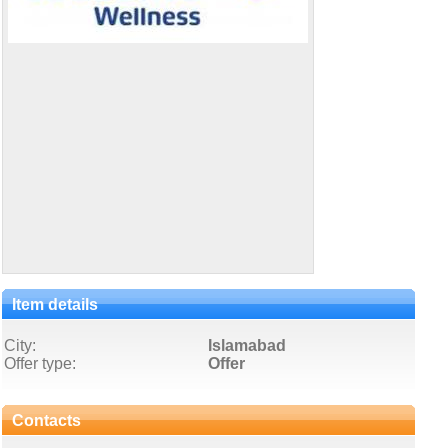
Item details
City:
Islamabad
Offer type:
Offer
Contacts