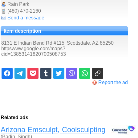
Rain Park
(480) 470-2160
Send a message
Item description
8131 E Indian Bend Rd #115, Scottsdale, AZ 85250
httpswww.google.com/maps?
cid=13853141820700508753
Report the ad
Related ads
Arizona Emsculpt, Coolsculpting
(Badin, Sindh)