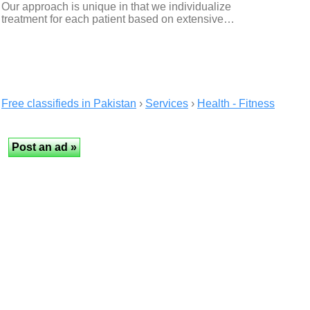
Our approach is unique in that we individualize
treatment for each patient based on extensive…
Free classifieds in Pakistan
›
Services
›
Health - Fitness