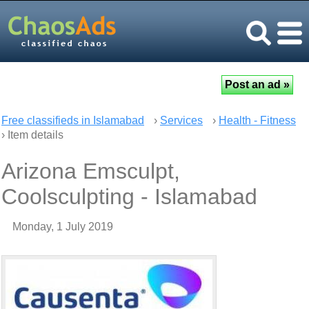
Free classifieds in Islamabad
›
Services
›
Health - Fitness
› Item details
Arizona Emsculpt,
Coolsculpting - Islamabad
Monday, 1 July 2019