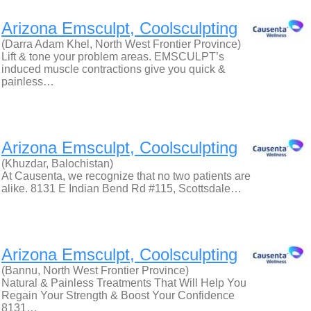
Arizona Emsculpt, Coolsculpting
(Darra Adam Khel, North West Frontier Province)
Lift & tone your problem areas. EMSCULPT’s
induced muscle contractions give you quick &
painless…
Arizona Emsculpt, Coolsculpting
(Khuzdar, Balochistan)
At Causenta, we recognize that no two patients are
alike. 8131 E Indian Bend Rd #115, Scottsdale…
Arizona Emsculpt, Coolsculpting
(Bannu, North West Frontier Province)
Natural & Painless Treatments That Will Help You
Regain Your Strength & Boost Your Confidence
8131…