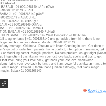
Udi ARabiA
 BABA JI +91-9001268149 cAPe tOWn
91-9001268149 pERtH
BABA JI +91-9001268149 pUnE
-9001268149 mALbOUrNE
+91-9001268149 cHIcAgO
JI +91-9001268149 GUjArat
A JI +91-9001268149 JammU
ON BABA JI +91-9001268149 PuNjaB
ON BABA JI +91-9001268149 West Bengal+91-9001268149
. Call to aghori baba ji+91-9001268149 and get advise from him. there is no
fe get solution as your desire. Mobile :+91-9001268149
f any marriage, Children&, Dispute with lover, Cheating in love, Get done of
n’s go out of order from parents, home conflict, interruption in marriage, get
re › or Modelling career, Manglik problem, Kalsarp problem, caught sight (Nazar
c | hypnotism | vashikaran, win your lost love back, spells and tips to get
 lost love, bring your love back, get back your lost love, vashikaran
oblems, bring your love back by tantra and ilam, powerful vashikaran mantra to
 white magic | kalajadu | tantrik baba | indian astrology, real black magic
ack magic, Baba,+91-9001268149
Report the a