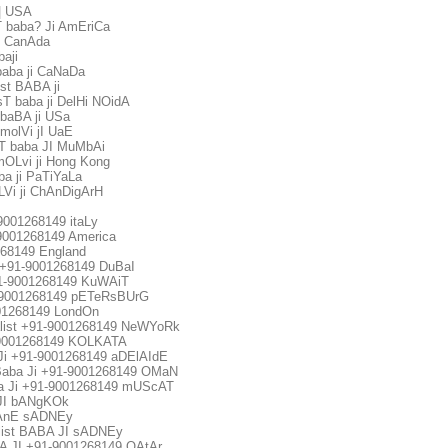
i| USA
 baba? Ji AmEriCa
i CanAda
aji
aba ji CaNaDa
st BABA ji
 baba ji DelHi NOidA
baBA ji USa
olVi jI UaE
 baba JI MuMbAi
OLvi ji Hong Kong
a ji PaTiYaLa
Vi ji ChAnDigArH
-9001268149 itaLy
1-9001268149 America
268149 England
uk +91-9001268149 DuBaI
+91-9001268149 KuWAiT
1-9001268149 pETeRsBUrG
001268149 LondOn
alist +91-9001268149 NeWYoRk
1-9001268149 KOLKATA
a Ji +91-9001268149 aDElAIdE
 Baba Ji +91-9001268149 OMaN
ba Ji +91-9001268149 mUScAT
JI bANgKOk
BAnE sADNEy
ist BABA JI sADNEy
 JI +91-9001268149 QAtAr