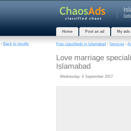
Is
Sele
Home
Post an ad
My ads
‹
Back to results
Free classifieds in Islamabad
›
Services
›
A
Love marriage special
Islamabad
Wednesday, 6 September 2017