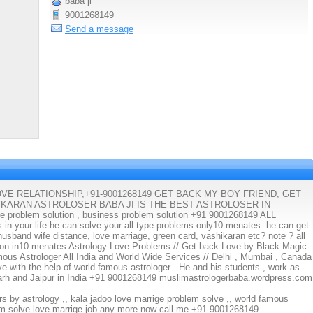
baba ji
9001268149
Send a message
E RELATIONSHIP,+91-9001268149 GET BACK MY BOY FRIEND, GET
IKARAN ASTROLOSER BABA JI IS THE BEST ASTROLOSER IN
problem solution , business problem solution +91 9001268149 ALL
your life he can solve your all type problems only10 menates..he can get
, husband wife distance, love marriage, green card, vashikaran etc? note ? all
tion in10 menates Astrology Love Problems // Get back Love by Black Magic
mous Astrologer All India and World Wide Services // Delhi , Mumbai , Canada
ve with the help of world famous astrologer . He and his students , work as
garh and Jaipur in India +91 9001268149 muslimastrologerbaba.wordpress.com
urs by astrology ,, kala jadoo love marrige problem solve ,, world famous
lem solve love marrige job any more now call me +91 9001268149