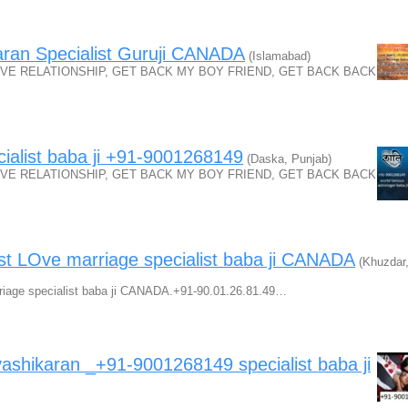
ran Specialist Guruji CANADA
(Islamabad)
VE RELATIONSHIP, GET BACK MY BOY FRIEND, GET BACK BACK
ialist baba ji +91-9001268149
(Daska, Punjab)
VE RELATIONSHIP, GET BACK MY BOY FRIEND, GET BACK BACK
st LOve marriage specialist baba ji CANADA
(Khuzdar
riage specialist baba ji CANADA.+91-90.01.26.81.49…
hikaran _+91-9001268149 specialist baba ji