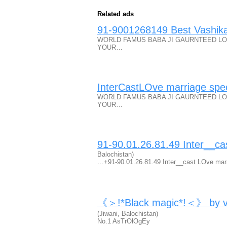
Related ads
91-9001268149 Best Vashika
WORLD FAMUS BABA JI GAURNTEED LO
YOUR…
InterCastLOve marriage spec
WORLD FAMUS BABA JI GAURNTEED LO
YOUR…
91-90.01.26.81.49 Inter__ca
Balochistan)
…+91-90.01.26.81.49 Inter__cast LOve mar
《＞!*Black magic*!＜》 by vas
(Jiwani, Balochistan)
No.1 AsTrOlOgEy