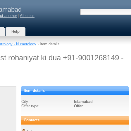
lamabad
ct another
|
All cities
Help
strology - Numerology
› Item details
ist rohaniyat ki dua +91-9001268149 -
Item details
City:
Islamabad
Offer type:
Offer
Contacts