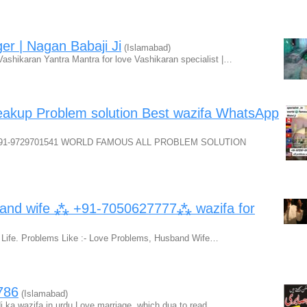
ger | Nagan Babaji Ji
(Islamabad)
ashikaran Yantra Mantra for love Vashikaran specialist |…
akup Problem solution Best wazifa WhatsApp
+91-9729701541 WORLD FAMOUS ALL PROBLEM SOLUTION
 and wife ⁂ +91-7050627777⁂ wazifa for
 Life. Problems Like :- Love Problems, Husband Wife…
786
(Islamabad)
di ka wazifa in urdu Love marriage, which dua to read…