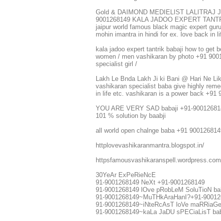
Gold & DAIMOND MEDIELIST LALITRAJ 
9001268149 KALA JADOO EXPERT TANTRIK fin
jaipur world famous black magic expert guruji
mohin imantra in hindi for ex. love back i
kala jadoo expert tantrik babaji how to get b
women / men vashikaran by photo +91 900126
specialist girl /
Lakh Le Bnda Lakh Ji ki Bani @ Hari Ne Li
vashikaran specialist baba give highly reme
in life etc. vashikaran is a power back +9
YOU ARE VERY SAD babaji +91-9001268
101 % solution by baabji
all world open chalnge baba +91 900126814
httplovevashikaranmantra.blogspot.in/
httpsfamousvashikaranspell.wordpress.co
30YeAr ExPeRieNcE
91-9001268149 NeXt +91-9001268149
91-9001268149 lOve pRobLeM SoluTioN ba
91-9001268149~MuTHkAraHanI?+91-9001268
91-9001268149~iNteRcAsT loVe maRRiaGe s
91-9001268149~kaLa JaDU sPECiaLisT bab