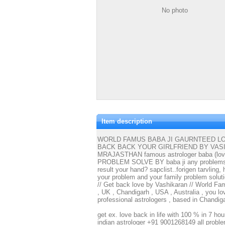
No photo
Item description
WORLD FAMUS BABA JI GAURNTEED LOV
BACK BACK YOUR GIRLFRIEND BY VAS
MRAJASTHAN famous astrologer baba (love 
PROBLEM SOLVE BY baba ji any problems in 
result your hand? sapclist..forigen tarvling
your problem and your family problem solu
// Get back love by Vashikaran // World Fa
, UK , Chandigarh , USA , Australia , you lo
professional astrologers , based in Chandi
get ex. love back in life with 100 % in 7 ho
indian astrologer +91 9001268149 all prob