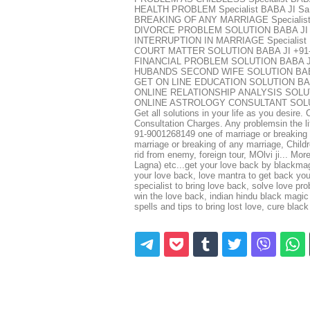
HEALTH PROBLEM Specialist BABA JI Sa
BREAKING OF ANY MARRIAGE Specialist
DIVORCE PROBLEM SOLUTION BABA JI +
INTERRUPTION IN MARRIAGE Specialist 
COURT MATTER SOLUTION BABA JI +91
FINANCIAL PROBLEM SOLUTION BABA JI
HUBANDS SECOND WIFE SOLUTION BABA 
GET ON LINE EDUCATION SOLUTION BAB
ONLINE RELATIONSHIP ANALYSIS SOLUTI
ONLINE ASTROLOGY CONSULTANT SOLUTI
Get all solutions in your life as you desire
Consultation Charges. Any problemsin the li
91-9001268149 one of marriage or breaking o
marriage or breaking of any marriage, Childre
rid from enemy, foreign tour, MOlvi ji... Mo
Lagna) etc...get your love back by blackmagi
your love back, love mantra to get back your
specialist to bring love back, solve love pr
win the love back, indian hindu black magic |
spells and tips to bring lost love, cure bl