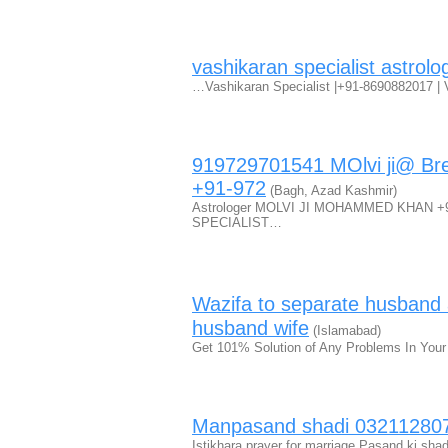
vashikaran specialist astrolo
…Vashikaran Specialist |+91-8690882017 | V
919729701541 MOlvi ji@ Bre
+91-972
(Bagh, Azad Kashmir)
Astrologer MOLVI JI MOHAMMED KHAN 
SPECIALIST…
Wazifa to separate husband
husband wife
(Islamabad)
Get 101% Solution of Any Problems In Your
Manpasand shadi 03211280
Istikhara prayer for marriage Pasand ki sha