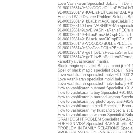
Love Vashikaran Specialist Baba Ji in Delh
91-9001268149~VooDOO dOLL sPECiaLIsT
91-9001268149~lOvE sPEll CasTer BABA j
Husband Wife Divorce Problem Solution Bab
91-9001268149~bLaCk mAgiC speCiaLisT b
91-9001268149 Love VASHIKARAn speciali
91-9001268149LovE vAShIkaRan sPECialIsT
91-9001268149~BLacK maGiC spECiaLisT 
91-9001268149~BLacK maGiC spECiaLisT m
91-9001268149~VOOdOO dOLL sPECiaLisT
91-9001268149~VooDoo DOll sPEciALIsT m
91-9001268149~geT lovE sPeLL caSTer bab
91-9001268149~geT lovE sPeLL caSTermoL
kamakhya vashikaran mantra
Black magic specialist Bengali baba ji +91
Spell of black magic specialist baba ji +9
Love vashikaran specialist molvi +91-9001
Love vashikaran specialist molvi baba ji 
Love vashikaran specialist molvi baba ji 
How to vashikaran husband Specialist +9
How to vashikaran a boy Specialist +91-9
How to vashikaran a married woman Speci
How to vashikaran by photo Specialist+9
How to vashikaran in hindi Specialist Bab
How to vashikaran my husband Specialist
How to vashikaran a woman Specialist Ba
GRAH DOSH PROBLEM Specialist BABA 
FOREIGN VISA Specialist BABA JI bRIs
PROBLEM IN FAMILY RELATIONS Special
PROBLEM AS CHILDLESS Specialist BABA