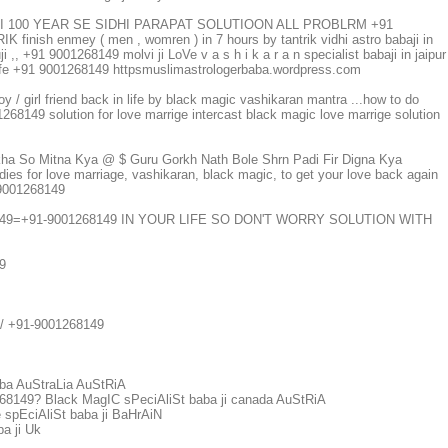
JI 100 YEAR SE SIDHI PARAPAT SOLUTIOON ALL PROBLRM +91
ish enmey ( men , womren ) in 7 hours by tantrik vidhi astro babaji in
 ,, +91 9001268149 molvi ji LoVe v a s h i k a r a n specialist babaji in jaipur
n life +91 9001268149 httpsmuslimastrologerbaba.wordpress.com
oy / girl friend back in life by black magic vashikaran mantra ...how to do
8149 solution for love marrige intercast black magic love marrige solution
kha So Mitna Kya @ $ Guru Gorkh Nath Bole Shrn Padi Fir Digna Kya
dies for love marriage, vashikaran, black magic, to get your love back again
1 9001268149
149=+91-9001268149 IN YOUR LIFE SO DON'T WORRY SOLUTION WITH
9
m/ +91-9001268149
ba AuStraLia AuStRiA
149? Black MagIC sPeciAliSt baba ji canada AuStRiA
pEciAliSt baba ji BaHrAiN
a ji Uk