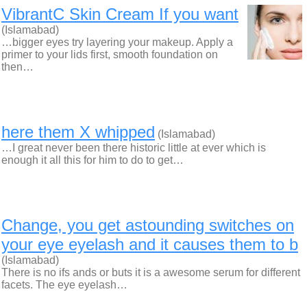
VibrantC Skin Cream If you want
(Islamabad)
…bigger eyes try layering your makeup. Apply a
primer to your lids first, smooth foundation on
then…
here them X whipped
(Islamabad)
…I great never been there historic little at ever which is
enough it all this for him to do to get…
Change, you get astounding switches on
your eye eyelash and it causes them to b
(Islamabad)
There is no ifs ands or buts it is a awesome serum for different
facets. The eye eyelash…