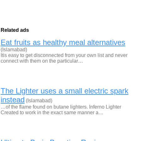
Related ads
Eat fruits as healthy meal alternatives
(Islamabad)
Itis easy to get disconnected from your own list and never
connect with them on the particular…
The Lighter uses a small electric spark
instead
(Islamabad)
…of the flame found on butane lighters. Inferno Lighter
Created to work in the exact same manner a…