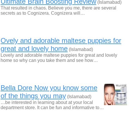
Ultimate Brain Boosting Review
(Islamabad)
That resulted in chaos. Believe you me, there are several
secrets as to Cognizera. Cognizera will…
Ovely and adorable maltese puppies for
great and lovely home
(Islamabad)
Lovely and adorable maltese puppies for great and lovely
home so why can you take them and see how…
Bella Dore Now you know some
of the things you may
(Islamabad)
…be interested in learning about at your local
department store. It can be fun and informative to…