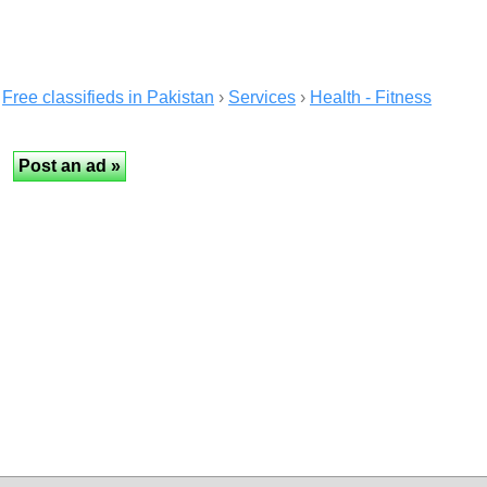
Free classifieds in Pakistan
›
Services
›
Health - Fitness