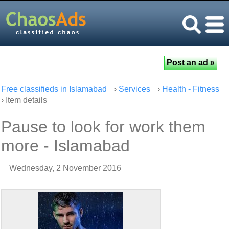
Free classifieds in Islamabad
›
Services
›
Health - Fitness
› Item details
Pause to look for work them
more - Islamabad
Wednesday, 2 November 2016