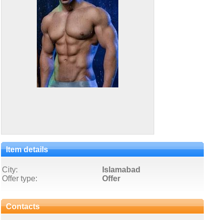
Item details
City:
Islamabad
Offer type:
Offer
Contacts