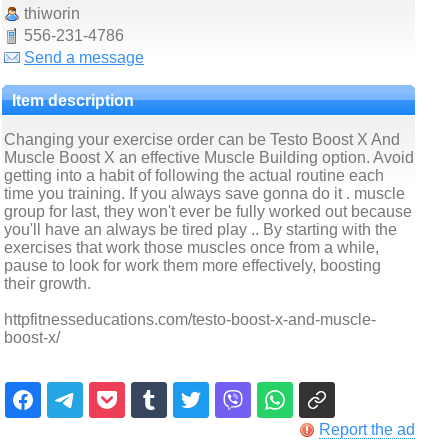
thiworin
556-231-4786
Send a message
Item description
Changing your exercise order can be Testo Boost X And
Muscle Boost X an effective Muscle Building option. Avoid
getting into a habit of following the actual routine each
time you training. If you always save gonna do it . muscle
group for last, they won't ever be fully worked out because
you'll have an always be tired play .. By starting with the
exercises that work those muscles once from a while,
pause to look for work them more effectively, boosting
their growth.
httpfitnesseducations.com/testo-boost-x-and-muscle-
boost-x/
Report the ad